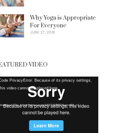
Why Yoga is Appropriate
For Everyone
JUNE 27, 2018
EATURED VIDEO
deo
Code PrivacyError: Because of its privacy settings,
ayer
this video cannot be played here.
Download File: https://vimeo.com/169730736?loop=0&_=1