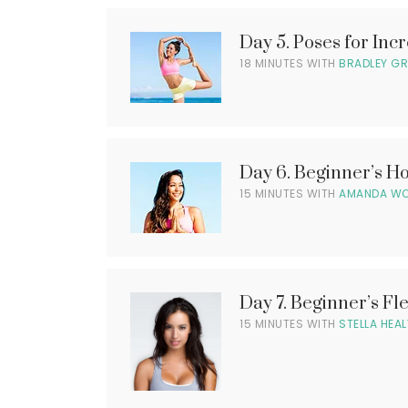
l
Day 5. Poses for Incr
i
l
18 MINUTES WITH
BRADLEY G
l
Day 6. Beginner’s 
l
15 MINUTES WITH
AMANDA W
l
i
l
Day 7. Beginner’s Fle
15 MINUTES WITH
STELLA HEAL
l
i
l