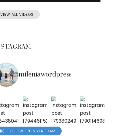
VIEW ALL VIDEOS
NSTAGRAM
mileniawordpress
FOLLOW ON INSTAGRAM