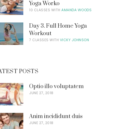
Yoga Worko
10 CLASSES WITH
AMANDA WOODS
Day 3. Full Home Yoga
Workout
7 CLASSES WITH
VICKY JOHNSON
ATEST POSTS
Optio illo voluptatem
JUNE 27, 2018
Anim incididunt duis
JUNE 27, 2018