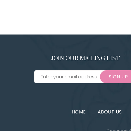
JOIN OUR MAILING LIST
SIGN UP
HOME
ABOUT US