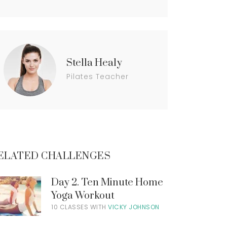
t
n
t
M
y
a
c
c
Stella Healy
o
u
Pilates Teacher
n
t
ELATED CHALLENGES
Day 2. Ten Minute Home
Yoga Workout
10 CLASSES WITH
VICKY JOHNSON