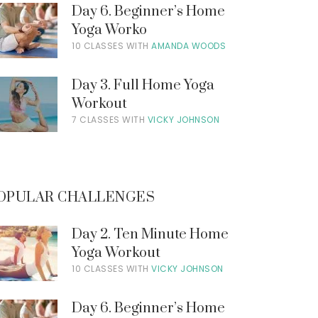
Day 6. Beginner’s Home
Yoga Worko
10 CLASSES WITH
AMANDA WOODS
Day 3. Full Home Yoga
Workout
7 CLASSES WITH
VICKY JOHNSON
OPULAR CHALLENGES
Day 2. Ten Minute Home
Yoga Workout
10 CLASSES WITH
VICKY JOHNSON
Day 6. Beginner’s Home