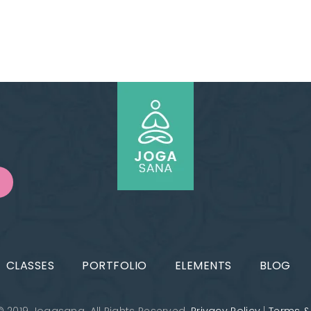
CLASSES
PORTFOLIO
ELEMENTS
BLOG