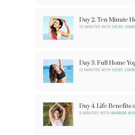
e
o
o
C
n
o
Day 2. Ten Minute 
P
m
a
l
15 MINUTES WITH
VICKY JOH
i
g
n
e
g
S
4
o
0
o
4
l
n
P
l
Day 3. Full Home Y
P
a
12 MINUTES WITH
VICKY JOH
a
g
l
g
e
e
4
0
4
l
i
Day 4. Life Benefits 
P
l
9 MINUTES WITH
AMANDA WO
a
g
l
e