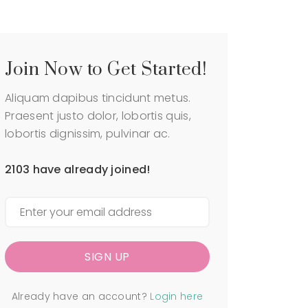
P
e
a
P
g
r
e
o
d
C
Join Now to Get Started!
u
a
c
r
Aliquam dapibus tincidunt metus.
t
t
P
Praesent justo dolor, lobortis quis,
C
a
lobortis dignissim, pulvinar ac.
h
g
e
e
c
2103 have already joined!
C
k
a
o
r
u
t
t
C
M
h
y
e
a
SIGN UP
c
c
k
c
o
o
Already have an account?
Login here
u
u