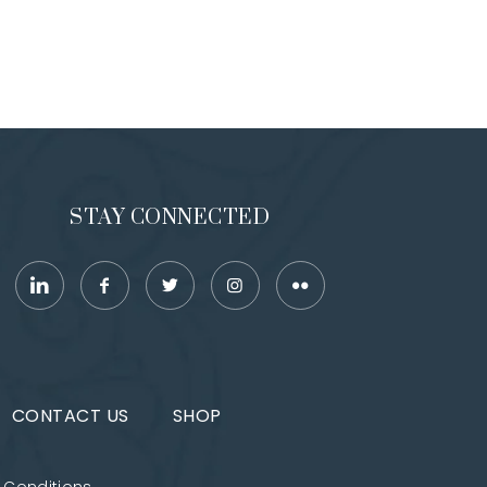
STAY CONNECTED
CONTACT US
SHOP