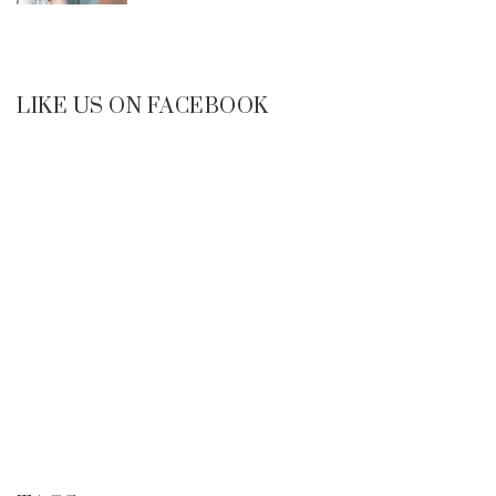
LIKE US ON FACEBOOK