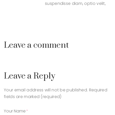
suspendisse diam, optio velit,
Leave a comment
Leave a Reply
Your email address will not be published.
Required
fields are marked (required)
Your Name