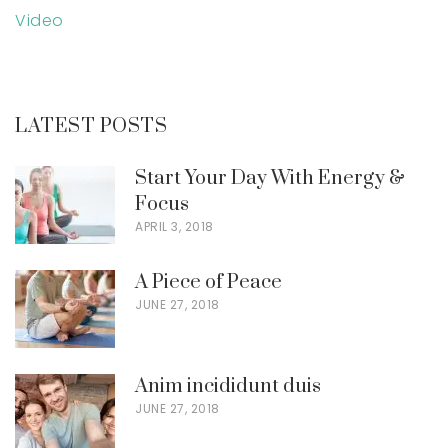
Video
LATEST POSTS
Start Your Day With Energy &
Focus
APRIL 3, 2018
A Piece of Peace
JUNE 27, 2018
Anim incididunt duis
JUNE 27, 2018