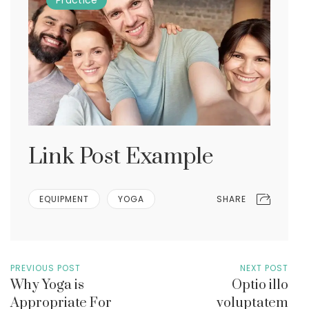
Practice
Link Post Example
SHARE
EQUIPMENT
YOGA
PREVIOUS POST
NEXT POST
Why Yoga is
Optio illo
Appropriate For
voluptatem