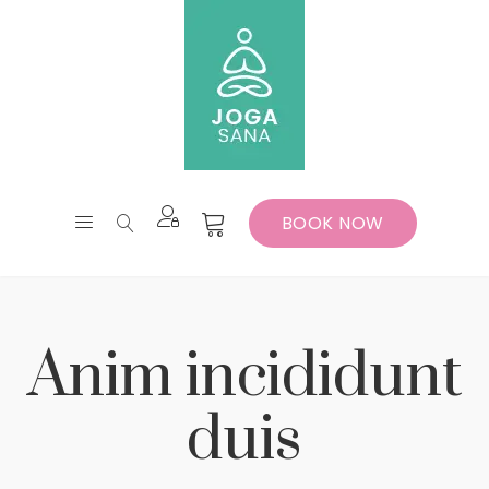
BOOK NOW
Anim incididunt
duis