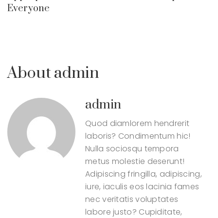
Everyone
About admin
admin
Quod diamlorem hendrerit
laboris? Condimentum hic!
Nulla sociosqu tempora
metus molestie deserunt!
Adipiscing fringilla, adipiscing,
iure, iaculis eos lacinia fames
nec veritatis voluptates
labore justo? Cupiditate,