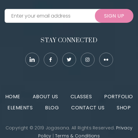
SIGN UP
STAY CONNECTED
HOME
ABOUT US
CLASSES
PORTFOLIO
ELEMENTS
BLOG
CONTACT US
SHOP
Copyright © 2019 Jogasana. All Rights Reserved.
Privacy
Policy
|
Terms & Conditions