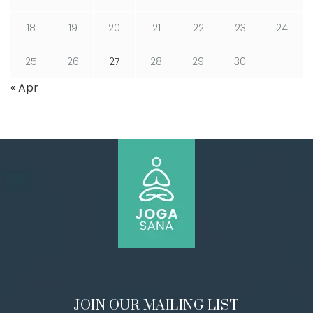
18
19
20
21
22
23
24
25
26
27
28
29
30
« Apr
JOIN OUR MAILING LIST