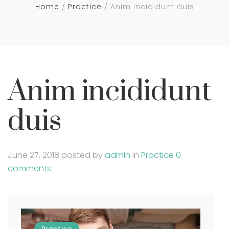
Home
Practice
Anim incididunt duis
Anim incididunt
duis
June 27, 2018
posted by
admin
in
Practice
0
comments