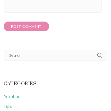
CATEGORIES
Practice
Tips