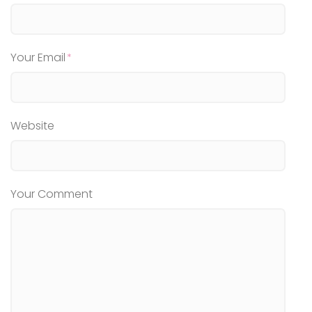
Your Email
Website
Your Comment