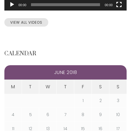
00:00
00:00
VIEW ALL VIDEOS
CALENDAR
JUNE 2018
M
T
W
T
F
S
S
1
2
3
4
5
6
7
8
9
10
11
12
13
14
15
16
17