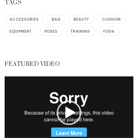
TAGS
ACCESSORIES
BAG
BEAUTY
CUSHION
EQUIPMENT
POSES
TRAINING
YOGA
FEATURED VIDEO
Video
Player