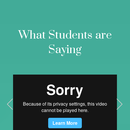
What Students are
Saying