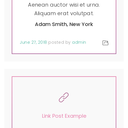
Aenean auctor wisi et urna.
Aliquam erat volutpat.
Adam Smith, New York
June 27, 2018
posted by
admin
Link Post Example