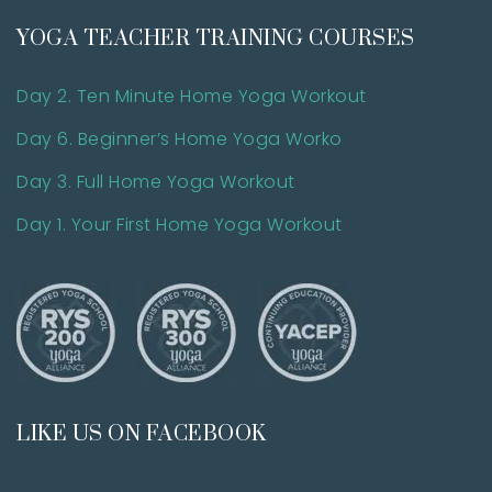
YOGA TEACHER TRAINING COURSES
Day 2. Ten Minute Home Yoga Workout
Day 6. Beginner’s Home Yoga Worko
Day 3. Full Home Yoga Workout
Day 1. Your First Home Yoga Workout
LIKE US ON FACEBOOK