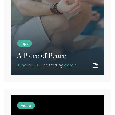
Tips
A Piece of Peace
June 27, 2018
posted by
admin
Video