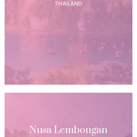
THAILAND
Nusa Lembongan