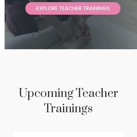
Upcoming Teacher
Trainings