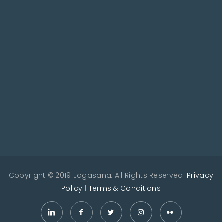
Copyright © 2019 Jogasana. All Rights Reserved.
Privacy
Policy
|
Terms & Conditions