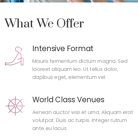
What We Offer
Intensive Format
Mauris fermentum dictum magna. Sed
laoreet aliquam leo. Ut tellus dolor,
dapibus eget, elementum vel.
World Class Venues
Aenean auctor wisi et urna. Aliquam erat
volutpat. Duis ac turpis. Integer rutrum
ante eu lacus.