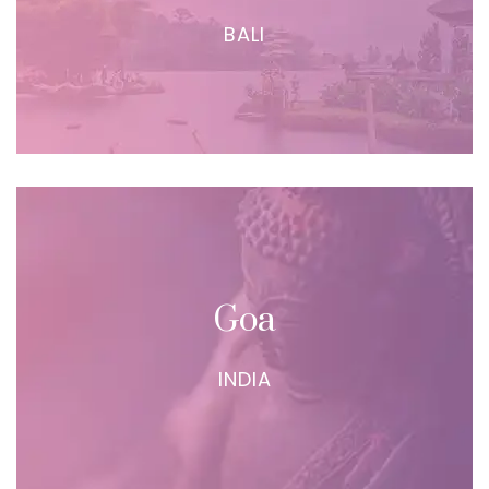
BALI
Goa
INDIA