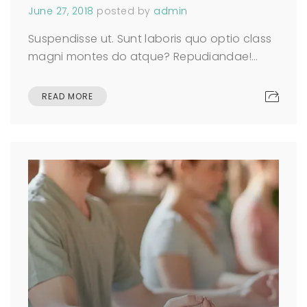
June 27, 2018
posted by
admin
Suspendisse ut. Sunt laboris quo optio class
magni montes do atque? Repudiandae!…
READ MORE