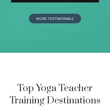
MORE TESTIMONIALS
Top Yoga Teacher
Training Destinations