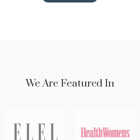
We Are Featured In