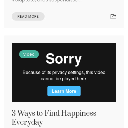
READ MORE
Video
3 Ways to Find Happiness
Everyday