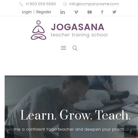
+1 800 559 6580
info@companyname.com
Login
|
Register
Learn. Grow. Teach.
Become a confident Yoga teacher and deepen your practice with