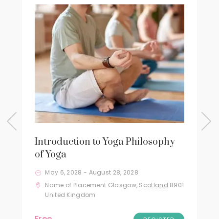
Introduction to Yoga Philosophy
of Yoga
May 6, 2028
-
August 28, 2028
Name of Placement
Glasgow
,
Scotland
8901
United Kingdom
Free