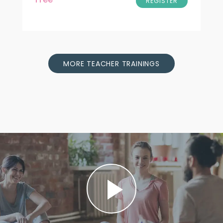
REGISTER
MORE TEACHER TRAININGS