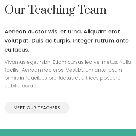
Our Teaching Team
Aenean auctor wisi et urna. Aliquam erat
volutpat.
Duis ac turpis. Integer rutrum ante
eu lacus.
Vivamus eget nibh. Etiam cursus leo vel metus. Nulla
facilisi.
Aenean nec eros. Vestibulum ante ipsum
primis in faucibus orci
luctus et ultrices posuere
cubilia curae.
MEET OUR TEACHERS