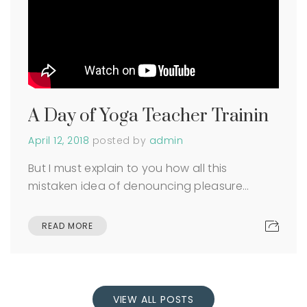
A Day of Yoga Teacher Trainin
April 12, 2018
posted by
admin
But I must explain to you how all this
mistaken idea of denouncing pleasure…
READ MORE
VIEW ALL POSTS