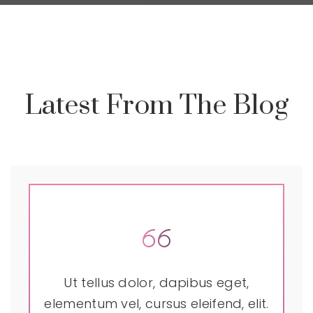
Latest From The Blog
Ut tellus dolor, dapibus eget,
elementum vel, cursus eleifend, elit.