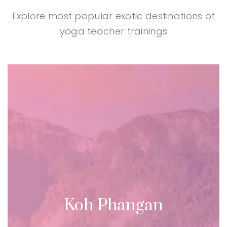
Explore most popular exotic destinations of
yoga teacher trainings
Koh Phangan