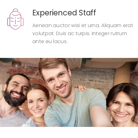
Experienced Staff
Aenean auctor wisi et urna. Aliquam erat
volutpat. Duis ac turpis. Integer rutrum
ante eu lacus.