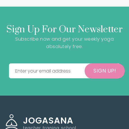
Sign Up For Our Newsletter
Subscribe now and get your weekly yoga
absolutely free.
SIGN UP!