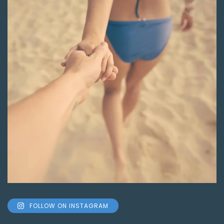
FOLLOW ON INSTAGRAM