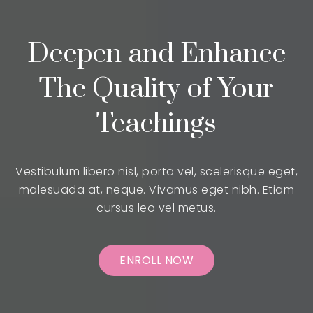
Deepen and Enhance
The Quality of Your
Teachings
Vestibulum libero nisl, porta vel, scelerisque eget,
malesuada at, neque. Vivamus eget nibh. Etiam
cursus leo vel metus.
ENROLL NOW