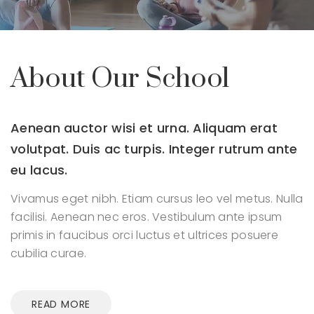
About Our School
Aenean auctor wisi et urna. Aliquam erat
volutpat.
Duis ac turpis. Integer rutrum ante
eu lacus.
Vivamus eget nibh. Etiam cursus leo vel metus. Nulla
facilisi.
Aenean nec eros. Vestibulum ante ipsum
primis in faucibus orci
luctus et ultrices posuere
cubilia curae.
READ MORE