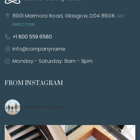
8901 Marmora Road,
Glasgow, D04 89GR.
GET
DIRECTION
+1 800 559 6580
info@companyname
Monday - Saturday:
8am - 9pm
FROM INSTAGRAM
mileniawordpress