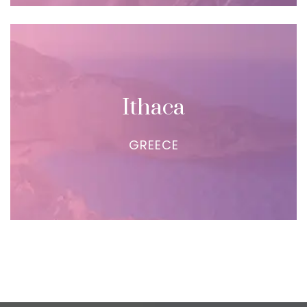
Ithaca
GREECE