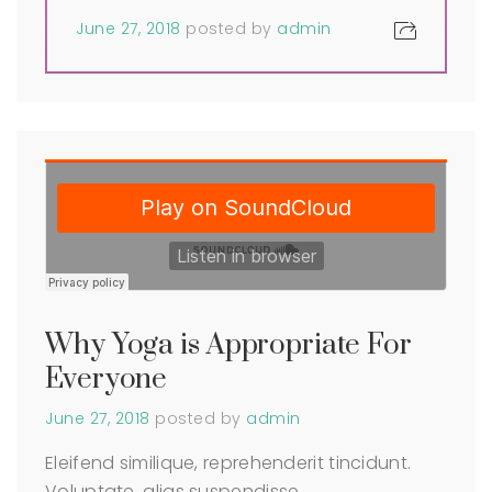
June 27, 2018
posted by
admin
Why Yoga is Appropriate For
Everyone
June 27, 2018
posted by
admin
Eleifend similique, reprehenderit tincidunt.
Voluptate, alias suspendisse,…