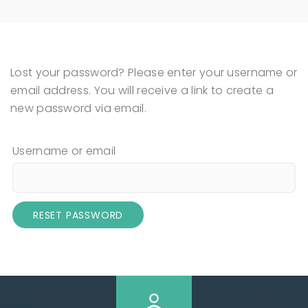
Lost your password? Please enter your username or
email address. You will receive a link to create a
new password via email.
Username or email
RESET PASSWORD