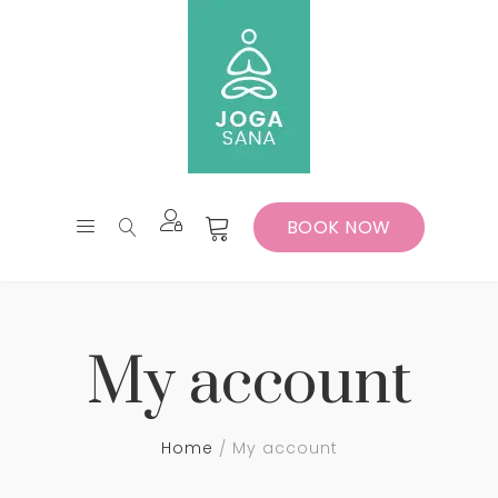
BOOK NOW
My account
Home
My account