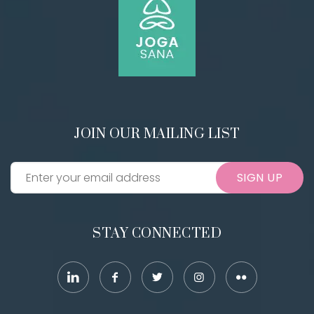
JOIN OUR MAILING LIST
SIGN UP
STAY CONNECTED