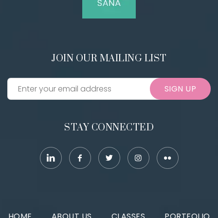
JOIN OUR MAILING LIST
SIGN UP
STAY CONNECTED
HOME
ABOUT US
CLASSES
PORTFOLIO