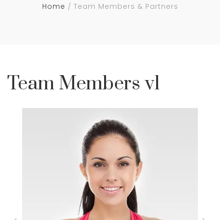
Home
Team Members & Partners
Team Members v1