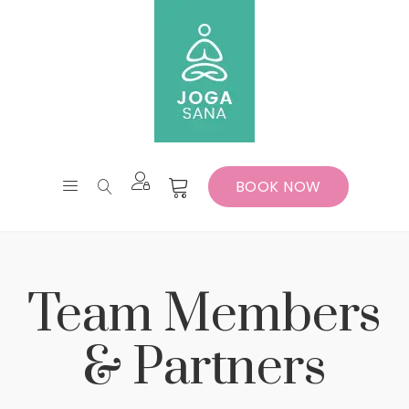
BOOK NOW
Team Members
& Partners