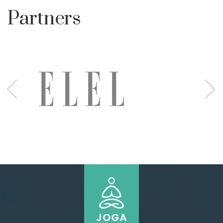
Partners