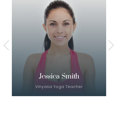
Jessica Smith
Vinyasa Yoga Teacher