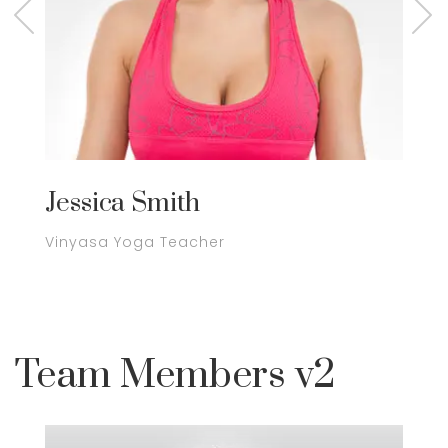
Jessica Smith
J
Vinyasa Yoga Teacher
Y
Team Members v2