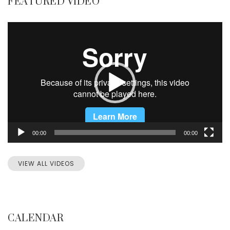
FEATURED VIDEO
Video
Player
00:00
00:00
VIEW ALL VIDEOS
CALENDAR