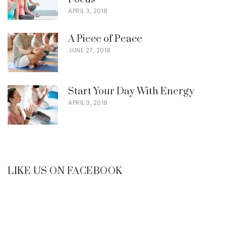
APRIL 3, 2018
A Piece of Peace
JUNE 27, 2018
Start Your Day With Energy
APRIL 3, 2018
LIKE US ON FACEBOOK