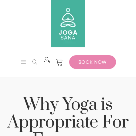
BOOK NOW
Why Yoga is
Appropriate For