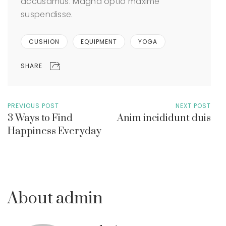
accusamus. Magna optio maxime
suspendisse.
CUSHION
EQUIPMENT
YOGA
SHARE
PREVIOUS POST
NEXT POST
3 Ways to Find
Anim incididunt duis
Happiness Everyday
About admin