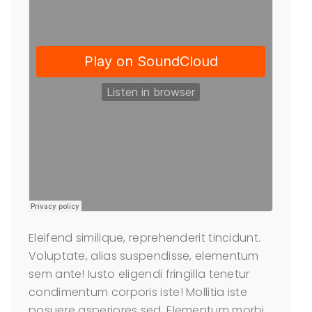
Eleifend similique, reprehenderit tincidunt.
Voluptate, alias suspendisse, elementum
sem ante! Iusto eligendi fringilla tenetur
condimentum corporis iste! Mollitia iste
posuere asperiores sed. Elementum morbi