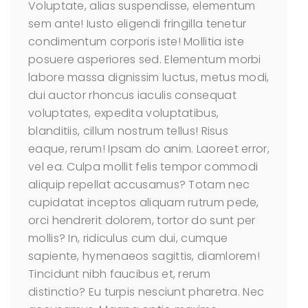
Voluptate, alias suspendisse, elementum
sem ante! Iusto eligendi fringilla tenetur
condimentum corporis iste! Mollitia iste
posuere asperiores sed. Elementum morbi
labore massa dignissim luctus, metus modi,
dui auctor rhoncus iaculis consequat
voluptates, expedita voluptatibus,
blanditiis, cillum nostrum tellus! Risus
eaque, rerum! Ipsam do anim. Laoreet error,
vel ea. Culpa mollit felis tempor commodi
aliquip repellat accusamus? Totam nec
cupidatat inceptos aliquam rutrum pede,
orci hendrerit dolorem, tortor do sunt per
mollis? In, ridiculus cum dui, cumque
sapiente, hymenaeos sagittis, diamlorem!
Tincidunt nibh faucibus et, rerum
distinctio? Eu turpis nesciunt pharetra. Nec