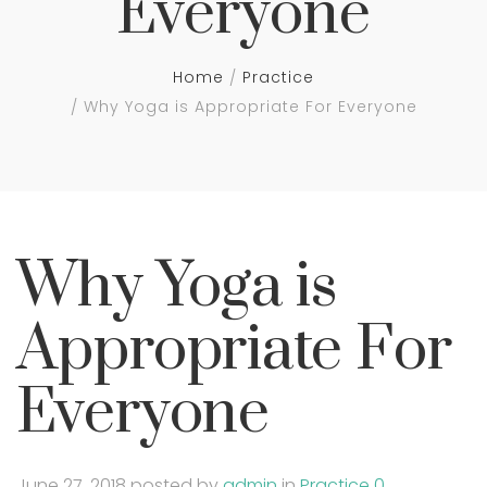
Everyone
Home
Practice
Why Yoga is Appropriate For Everyone
Why Yoga is
Appropriate For
Everyone
June 27, 2018
posted by
admin
in
Practice
0