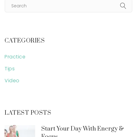
CATEGORIES
Practice
Tips
Video
LATEST POSTS
Start Your Day With Energy &
Focus