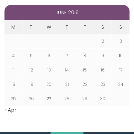
JUNE 2018
M
T
W
T
F
S
S
1
2
3
4
5
6
7
8
9
10
11
12
13
14
15
16
17
18
19
20
21
22
23
24
25
26
27
28
29
30
« Apr