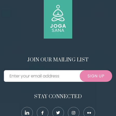
JOIN OUR MAILING LIST
SIGN UP
STAY CONNECTED