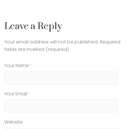
Leave a Reply
Your email address will not be published.
Required
fields are marked (required)
Your Name
Your Email
Website