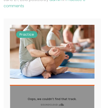
comments
Practice