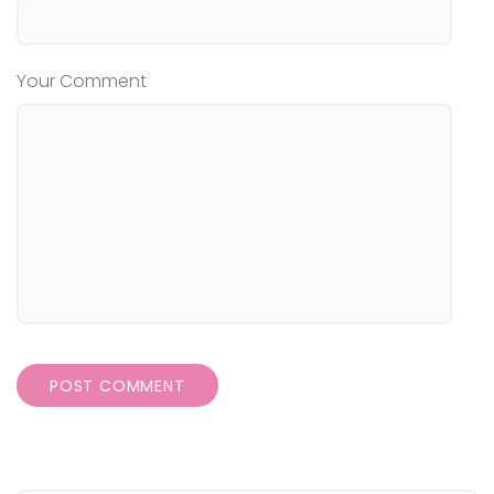
Your Comment