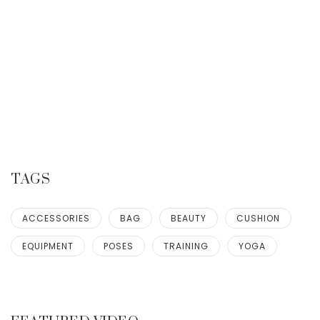
TAGS
ACCESSORIES
BAG
BEAUTY
CUSHION
EQUIPMENT
POSES
TRAINING
YOGA