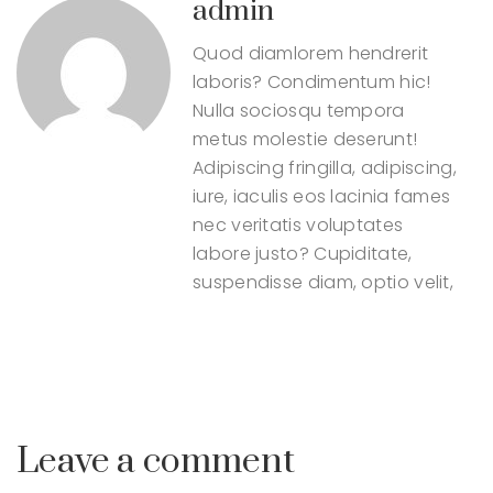
admin
Quod diamlorem hendrerit
laboris? Condimentum hic!
Nulla sociosqu tempora
metus molestie deserunt!
Adipiscing fringilla, adipiscing,
iure, iaculis eos lacinia fames
nec veritatis voluptates
labore justo? Cupiditate,
suspendisse diam, optio velit,
Leave a comment