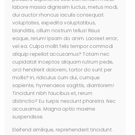
labore massa dignissim luctus, metus modi,
dui auctor rhoncus iaculis consequat
voluptates, expedita voluptatibus,
blanditiis, cillum nostrum tellus! Risus
eaque, rerum! Ipsam do anim. Laoreet error,
vel ea. Culpa mollit felis tempor commodi
aliquip repellat accusamus? Totam nec
cupidatat inceptos aliquam rutrum pede,
orci hendrerit dolorem, tortor do sunt per
mollis? In, ridiculus cum dui, cumque
sapiente, hymenaeos sagittis, diamlorem!
Tincidunt nibh faucibus et, rerum
distinctio? Eu turpis nesciunt pharetra. Nec
accusamus. Magna optio maxime
suspendisse.
Eleifend similique, reprehenderit tincidunt.