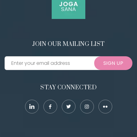
JOIN OUR MAILING LIST
SIGN UP
STAY CONNECTED