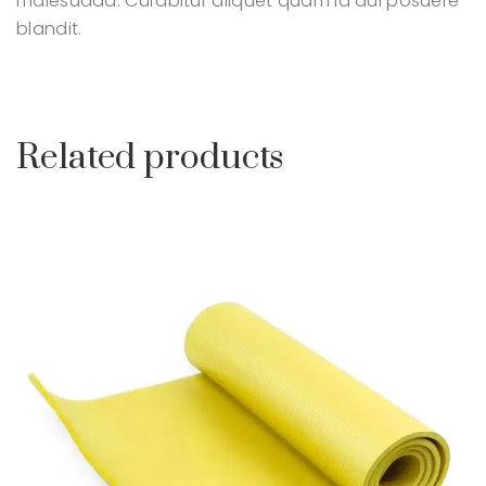
malesuada. Curabitur aliquet quam id dui posuere
blandit.
Related products