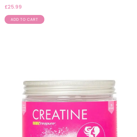
£
25.99
ADD TO CART