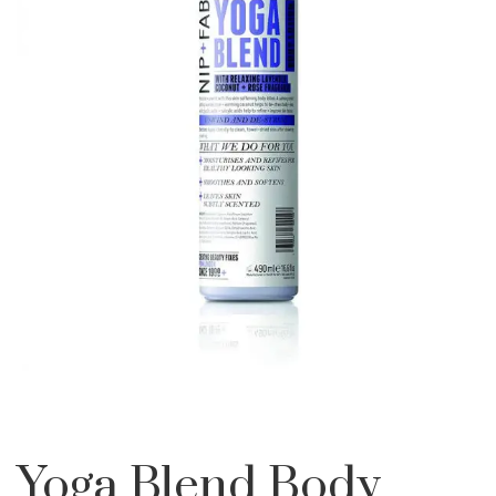
Yoga Blend Body