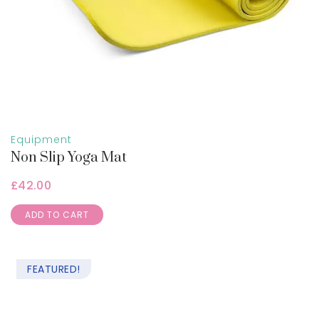
Equipment
Non Slip Yoga Mat
£
42.00
ADD TO CART
FEATURED!