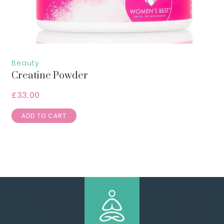
Beauty
Creatine Powder
£
33.00
ADD TO CART