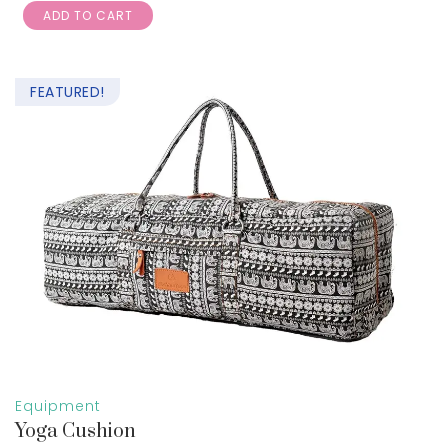
ADD TO CART
out of 5
FEATURED!
Equipment
Yoga Cushion