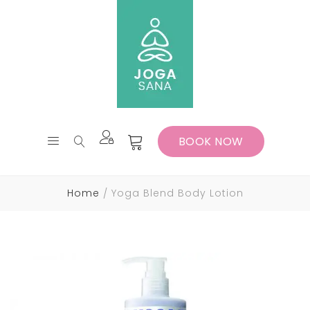
BOOK NOW
Home
Yoga Blend Body Lotion