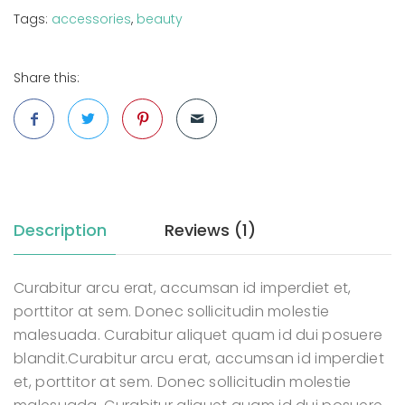
Tags:
accessories
,
beauty
Share this:
Description
Reviews (1)
Curabitur arcu erat, accumsan id imperdiet et,
porttitor at sem. Donec sollicitudin molestie
malesuada. Curabitur aliquet quam id dui posuere
blandit.Curabitur arcu erat, accumsan id imperdiet
et, porttitor at sem. Donec sollicitudin molestie