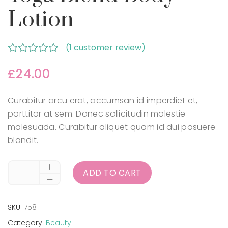
Lotion
(
1
customer review)
Rated
out
£
24.00
of 5 based
on
Curabitur arcu erat, accumsan id imperdiet et,
customer
porttitor at sem. Donec sollicitudin molestie
rating
malesuada. Curabitur aliquet quam id dui posuere
blandit.
ADD TO CART
SKU:
758
Category:
Beauty