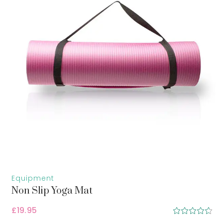
Equipment
Non Slip Yoga Mat
£
19.95
Rated