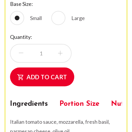
Base Size:
Small
Large
Quantity:
ADD TO CART
shopping_cart
Ingredients
Portion Size
Nutrit
Italian tomato sauce, mozzarella, fresh basil,
parmesan cheese, olive oil