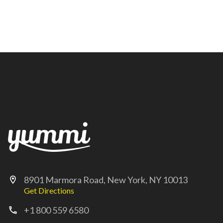
8901 Marmora Road, New York, NY 10013
location_on
Get Directions
+1 800 559 6580
call