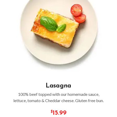
Lasagna
100% beef topped with our homemade sauce,
lettuce, tomato & Cheddar cheese. Gluten free bun.
15.99