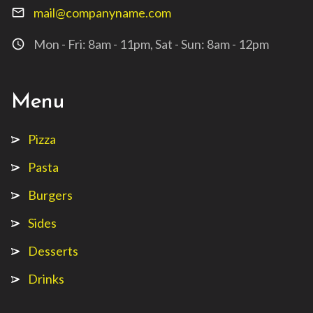
mail@companyname.com
mail_outline
Mon - Fri: 8am - 11pm, Sat - Sun: 8am - 12pm
access_time
Menu
Pizza
Pasta
Burgers
Sides
Desserts
Drinks