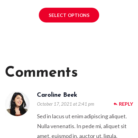
SELECT OPTIONS
Comments
Caroline Beek
REPLY
October 17, 2021 at 2:41 pm
reply
Sed in lacus ut enim adipiscing aliquet.
Nulla venenatis. In pede mi, aliquet sit
amet, euismod in, auctor ut, ligula.