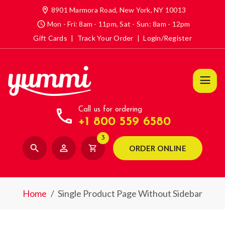
location_on
8901 Marmora Road, New York, NY 10013
access_time
Mon - Fri: 8am - 11pm, Sat - Sun: 8am - 12pm
Gift Cards
|
Track Your Order
|
Login/Register
call
Call us for ordering
+1 800 559 6580
3
search
person_outline
shopping_cart
ORDER ONLINE
Home
/
Single Product Page Without Sidebar