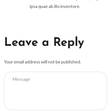
ipsa quae ab illo inventore.
Leave a Reply
Your email address will not be published.