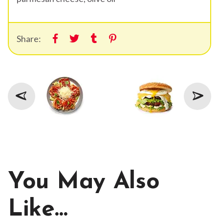
Share:
You May Also
Like…