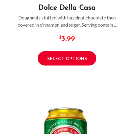
Dolce Della Casa
Doughnuts stuffed with hazelnut chocolate then
covered in cinnamon and sugar. Serving contain ...
3.99
SELECT OPTIONS