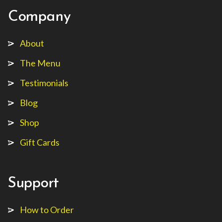
Company
About
The Menu
Testimonials
Blog
Shop
Gift Cards
Support
How to Order