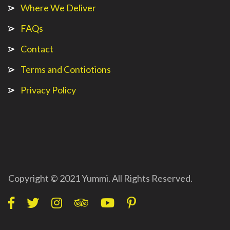
Where We Deliver
FAQs
Contact
Terms and Contiotions
Privacy Policy
Copyright © 2021 Yummi. All Rights Reserved.