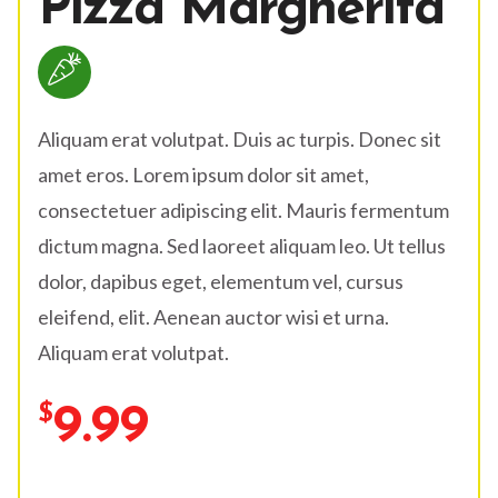
Pizza Margherita
Aliquam erat volutpat. Duis ac turpis. Donec sit
amet eros. Lorem ipsum dolor sit amet,
consectetuer adipiscing elit. Mauris fermentum
dictum magna. Sed laoreet aliquam leo. Ut tellus
dolor, dapibus eget, elementum vel, cursus
eleifend, elit. Aenean auctor wisi et urna.
Aliquam erat volutpat.
9.99