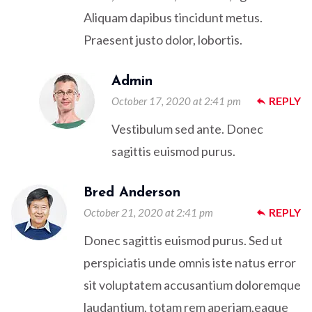
Aliquam dapibus tincidunt metus.
Praesent justo dolor, lobortis.
Admin
REPLY
October 17, 2020 at 2:41 pm
reply
Vestibulum sed ante. Donec
sagittis euismod purus.
Bred Anderson
REPLY
October 21, 2020 at 2:41 pm
reply
Donec sagittis euismod purus. Sed ut
perspiciatis unde omnis iste natus error
sit voluptatem accusantium doloremque
laudantium, totam rem aperiam,eaque