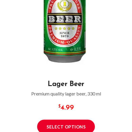
Lager Beer
Premium quality lager beer, 330 ml
4.99
SELECT OPTIONS