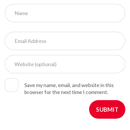
Save my name, email, and website in this
browser for the next time I comment.
SUBMIT