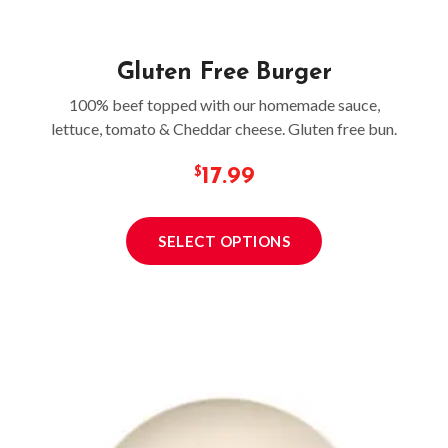
Gluten Free Burger
100% beef topped with our homemade sauce,
lettuce, tomato & Cheddar cheese. Gluten free bun.
17.99
SELECT OPTIONS