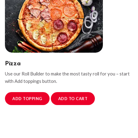
Pizza
Use our Roll Builder to make the most tasty roll for you – start
with Add toppings button.
ADD TOPPING
ADD TO CART