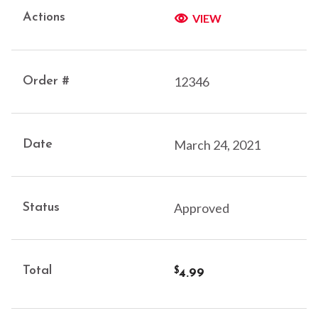
VIEW
12346
March 24, 2021
Approved
4.99