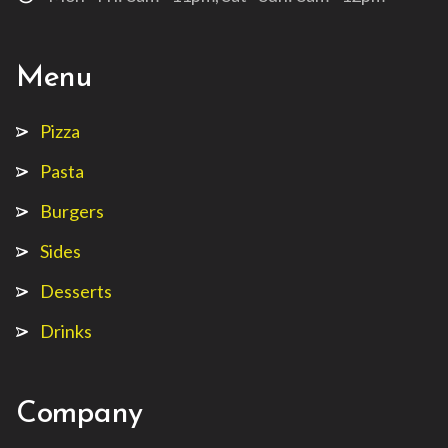
Menu
Pizza
Pasta
Burgers
Sides
Desserts
Drinks
Company