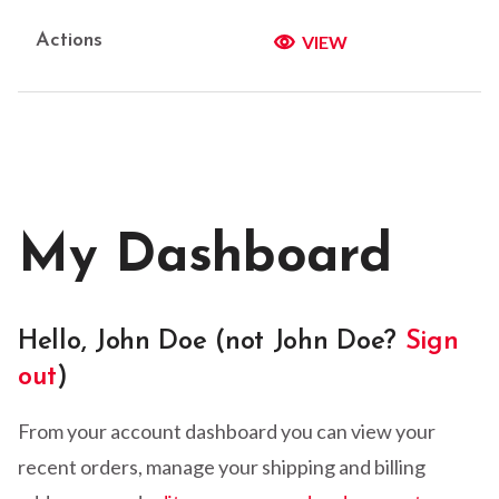
VIEW
My Dashboard
Hello, John Doe (not John Doe?
Sign
out
)
From your account dashboard you can view your
recent orders, manage your shipping and billing