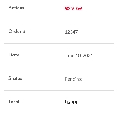
VIEW
12347
June 10, 2021
Pending
14.99