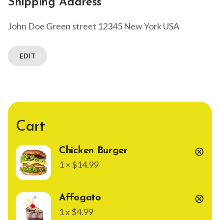
Shipping Address
John Doe
Green street
12345 New York
USA
EDIT
Cart
Chicken Burger
cancel
1 × $14.99
Affogato
cancel
1 x $4.99