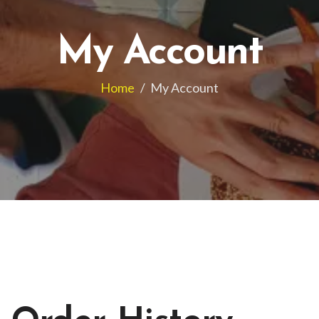
My Account
Home
/
My Account