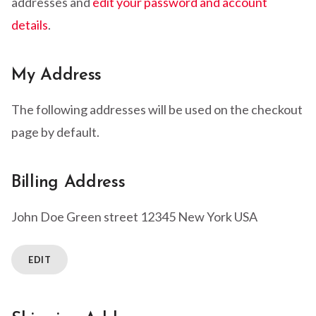
addresses and
edit your password and account
details
.
My Address
The following addresses will be used on the checkout
page by default.
Billing Address
John Doe
Green street
12345 New York
USA
EDIT