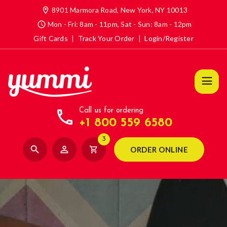
location_on
8901 Marmora Road, New York, NY 10013
access_time
Mon - Fri: 8am - 11pm, Sat - Sun: 8am - 12pm
Gift Cards
|
Track Your Order
|
Login/Register
call
Call us for ordering
+1 800 559 6580
3
search
person_outline
shopping_cart
ORDER ONLINE