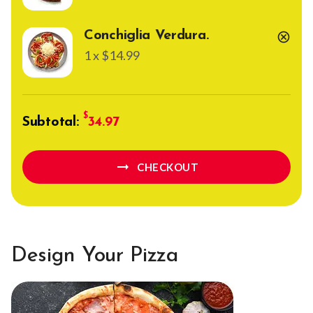
Conchiglia Verdura.
cancel
1 x $14.99
Subtotal:
34.97
arrow_right_alt
CHECKOUT
Design Your Pizza