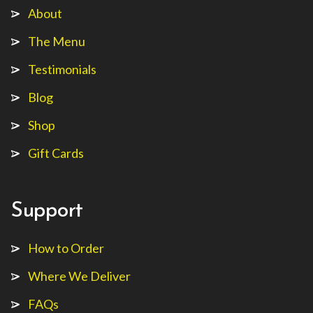
About
The Menu
Testimonials
Blog
Shop
Gift Cards
Support
How to Order
Where We Deliver
FAQs