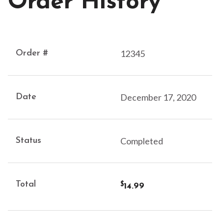
Order History
12345
December 17, 2020
Completed
14.99