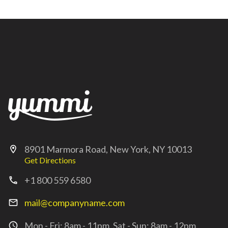
8901 Marmora Road, New York, NY 10013
location_on
Get Directions
+1 800 559 6580
call
mail@companyname.com
mail_outline
Mon - Fri: 8am - 11pm, Sat - Sun: 8am - 12pm
access_time