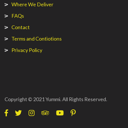
Where We Deliver
FAQs
Contact
Terms and Contiotions
Privacy Policy
Copyright © 2021 Yummi. All Rights Reserved.