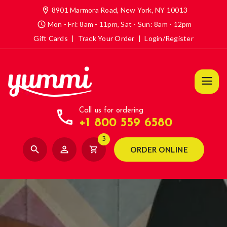
location_on
8901 Marmora Road, New York, NY 10013
access_time
Mon - Fri: 8am - 11pm, Sat - Sun: 8am - 12pm
Gift Cards
|
Track Your Order
|
Login/Register
call
Call us for ordering
+1 800 559 6580
3
search
person_outline
shopping_cart
ORDER ONLINE