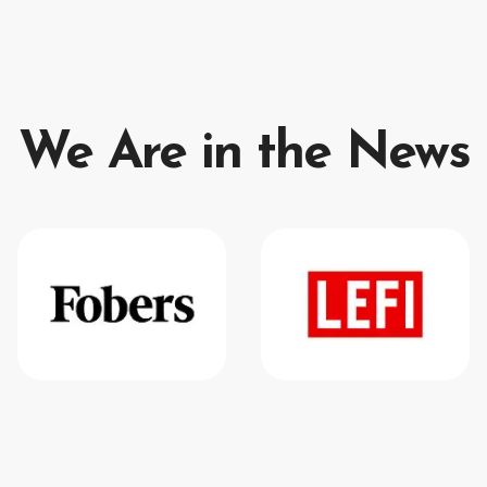
We Are in the News