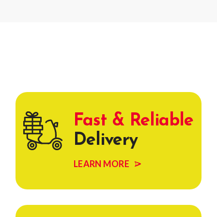
Fast & Reliable
Delivery
LEARN MORE