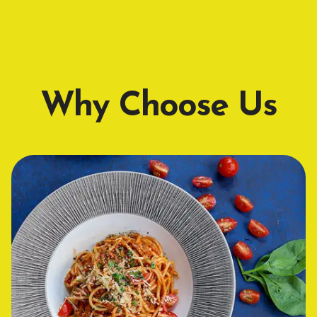
Why Choose Us