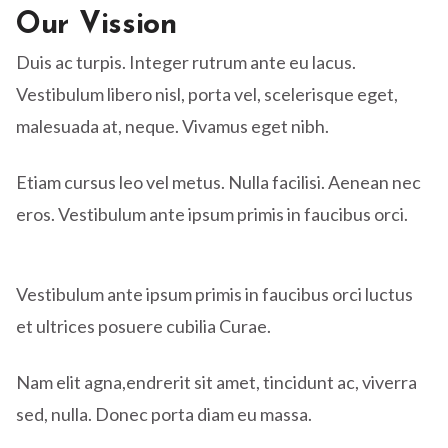
Our Vission
Duis ac turpis. Integer rutrum ante eu lacus.
Vestibulum libero nisl, porta vel, scelerisque eget,
malesuada at, neque. Vivamus eget nibh.
Etiam cursus leo vel metus. Nulla facilisi. Aenean nec
eros. Vestibulum ante ipsum primis in faucibus orci.
Vestibulum ante ipsum primis in faucibus orci luctus
et ultrices posuere cubilia Curae.
Nam elit agna,endrerit sit amet, tincidunt ac, viverra
sed, nulla. Donec porta diam eu massa.