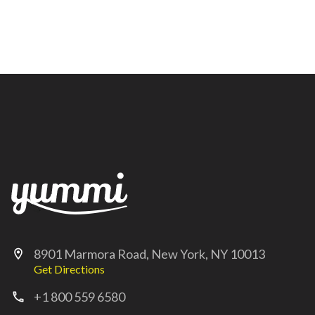
8901 Marmora Road, New York, NY 10013
location_on
Get Directions
+1 800 559 6580
call