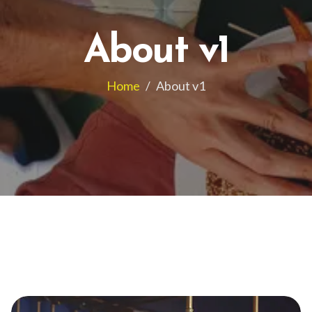
About v1
Home
/
About v1