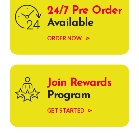
24/7 Pre Order
Available
ORDER NOW
Join Rewards
Program
GET STARTED