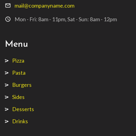
mail@companyname.com
mail_outline
Mon - Fri: 8am - 11pm, Sat - Sun: 8am - 12pm
access_time
Menu
Pizza
Pasta
Burgers
Sides
Desserts
Drinks