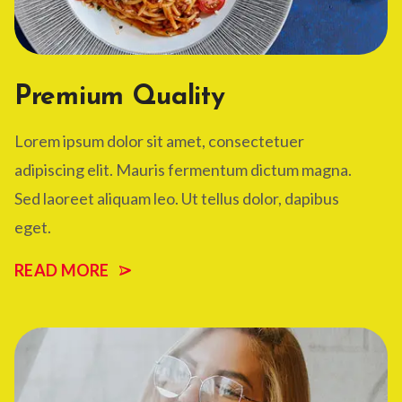
Premium Quality
Lorem ipsum dolor sit amet, consectetuer
adipiscing elit. Mauris fermentum dictum magna.
Sed laoreet aliquam leo. Ut tellus dolor, dapibus
eget.
READ MORE