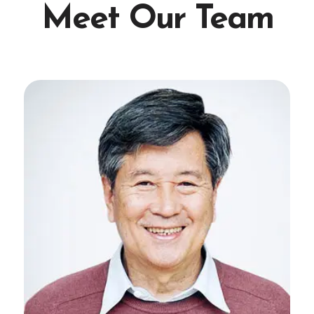
Meet Our Team