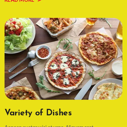
Variety of Dishes