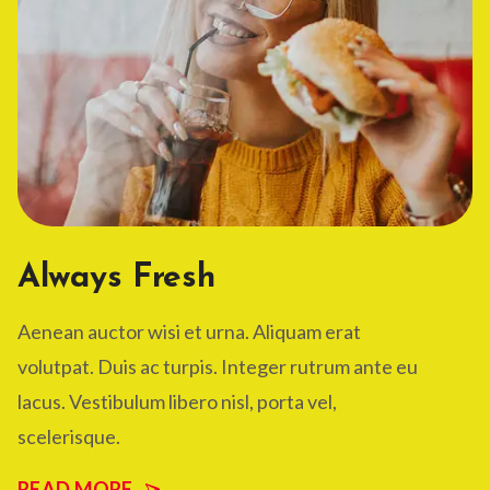
Always Fresh
Aenean auctor wisi et urna. Aliquam erat
volutpat. Duis ac turpis. Integer rutrum ante eu
lacus. Vestibulum libero nisl, porta vel,
scelerisque.
READ MORE