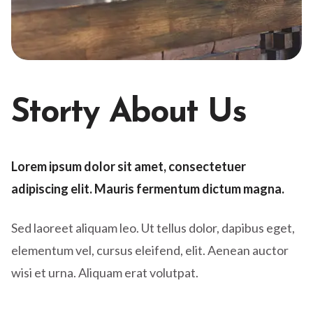
Storty About Us
Lorem ipsum dolor sit amet, consectetuer
adipiscing elit. Mauris fermentum dictum magna.
Sed laoreet aliquam leo. Ut tellus dolor, dapibus eget,
elementum vel, cursus eleifend, elit. Aenean auctor
wisi et urna. Aliquam erat volutpat.