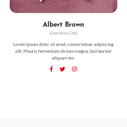
Albert Brown
Executive Chef
Lorem ipsum dolor sit amet, consectetuer adipiscing
elit. Mauris fermentum dictum magna. Sed laoreet
aliquam leo.