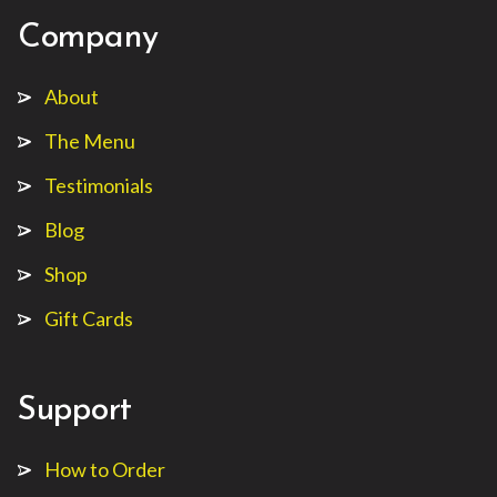
Company
About
The Menu
Testimonials
Blog
Shop
Gift Cards
Support
How to Order