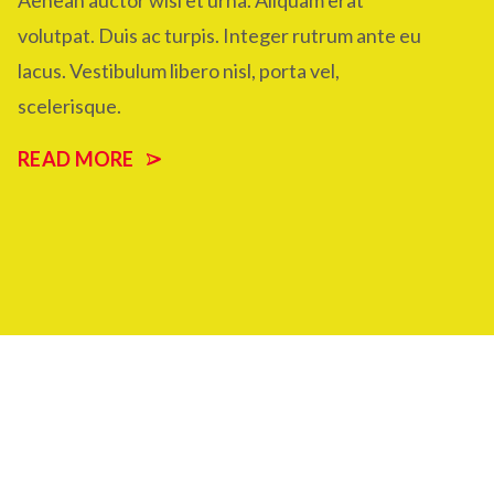
Aenean auctor wisi et urna. Aliquam erat
volutpat. Duis ac turpis. Integer rutrum ante eu
lacus. Vestibulum libero nisl, porta vel,
scelerisque.
READ MORE