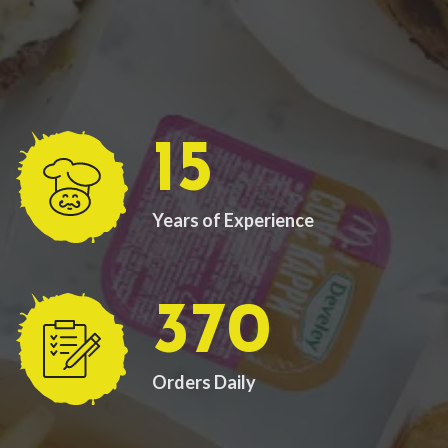
15
Years of Experience
370
Orders Daily