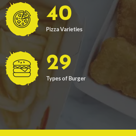
40
Pizza Varieties
29
Types of Burger