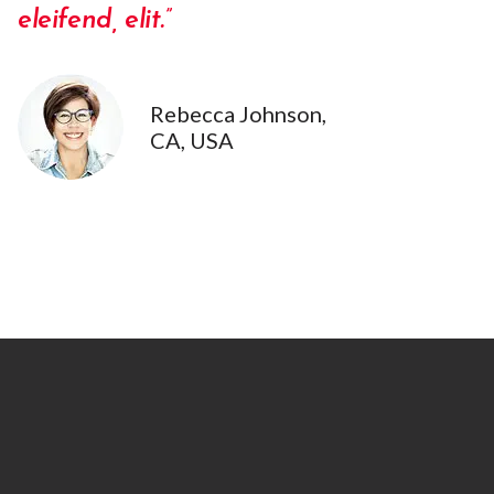
eleifend, elit.”
Rebecca Johnson,
CA, USA