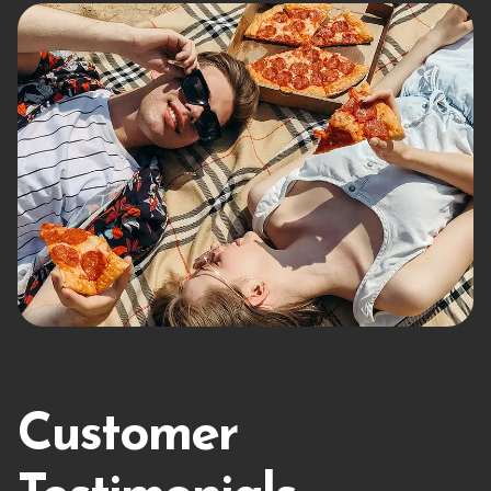
Customer