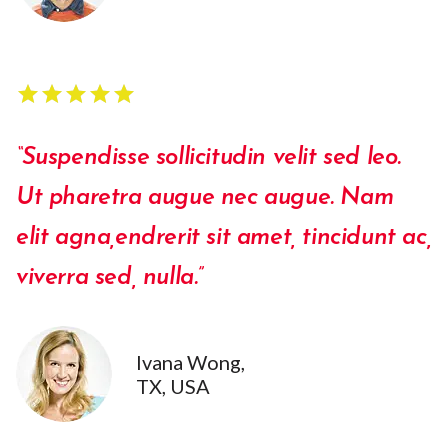
star
star
star
star
star
star
star
star
star
star
“Suspendisse sollicitudin velit sed leo.
Ut pharetra augue nec augue. Nam
elit agna,endrerit sit amet, tincidunt ac,
viverra sed, nulla.”
Ivana Wong,
TX, USA