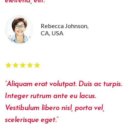
eleifend, elit.”
Rebecca Johnson,
CA, USA
star
star
star
star
star
star
star
star
star
star
“Aliquam erat volutpat. Duis ac turpis.
Integer rutrum ante eu lacus.
Vestibulum libero nisl, porta vel,
scelerisque eget.”