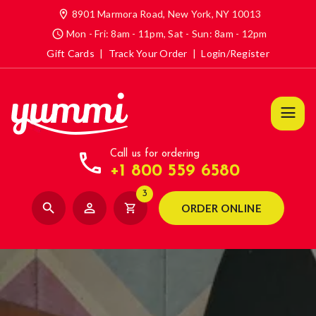
location_on
8901 Marmora Road, New York, NY 10013
access_time
Mon - Fri: 8am - 11pm, Sat - Sun: 8am - 12pm
Gift Cards
|
Track Your Order
|
Login/Register
call
Call us for ordering
+1 800 559 6580
3
search
person_outline
shopping_cart
ORDER ONLINE