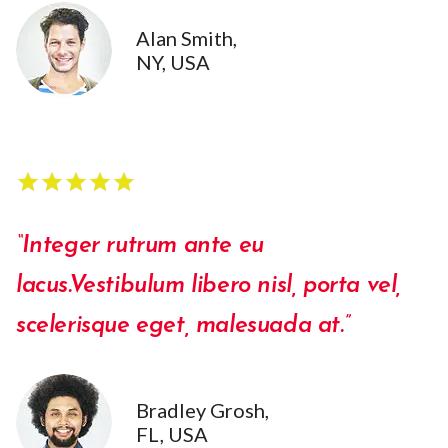
Alan Smith,
NY, USA
star
star
star
star
star
star
star
star
star
star
“Integer rutrum ante eu
lacus.Vestibulum libero nisl, porta vel,
scelerisque eget, malesuada at.”
Bradley Grosh,
FL, USA