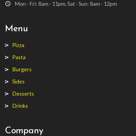
Mon - Fri: 8am - 11pm, Sat - Sun: 8am - 12pm
access_time
Menu
Pizza
Pasta
Burgers
Sides
Desserts
Drinks
Company