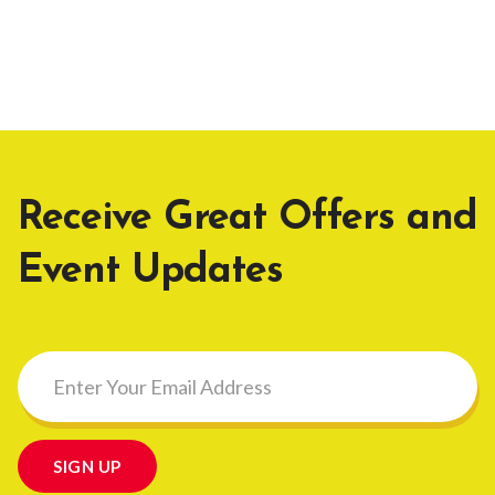
Receive Great Offers and
Event Updates
SIGN UP