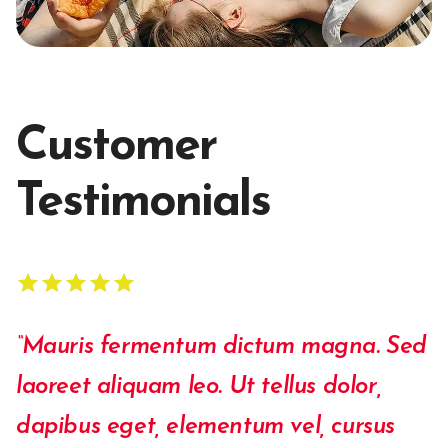
Customer
Testimonials
star
star
star
star
star
star
star
star
star
star
“Mauris fermentum dictum magna. Sed
laoreet ali­quam leo. Ut tellus dolor,
dapibus eget, elementum vel, cursus