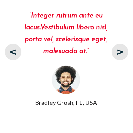
“Integer rutrum ante eu
lacus.Vestibulum libero nisl,
porta vel, scelerisque eget,
malesuada at.”
Bradley Grosh, FL, USA