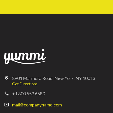
8901 Marmora Road, New York, NY 10013
location_on
Get Directions
+1 800 559 6580
call
mail@companyname.com
mail_outline