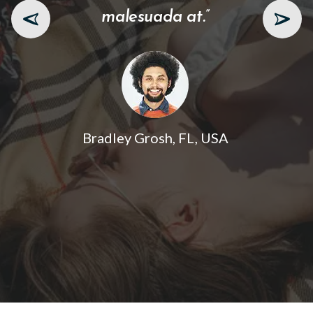
malesuada at.”
Bradley Grosh, FL, USA