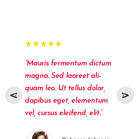
star
star
star
star
star
star
star
star
star
star
star
star
star
star
“Mauris fermentum dictum
“Ali
magna. Sed laoreet ali­
Duis
quam leo. Ut tellus dolor,
rutr
dapibus eget, elementum
Vest
vel, cursus eleifend, elit.”
port
male