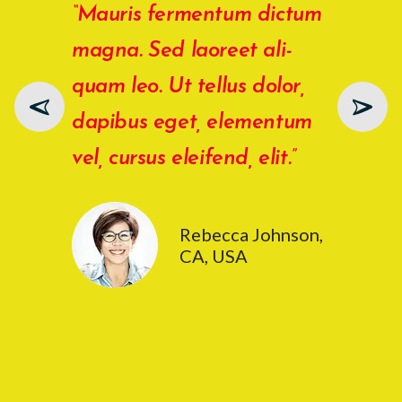
“Mauris fermentum dictum
“Ali
magna. Sed laoreet ali­
Duis
quam leo. Ut tellus dolor,
rutr
dapibus eget, elementum
Vest
vel, cursus eleifend, elit.”
port
male
Rebecca Johnson,
CA, USA