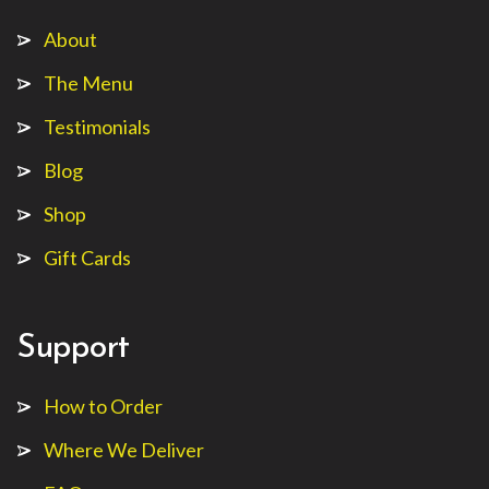
About
The Menu
Testimonials
Blog
Shop
Gift Cards
Support
How to Order
Where We Deliver