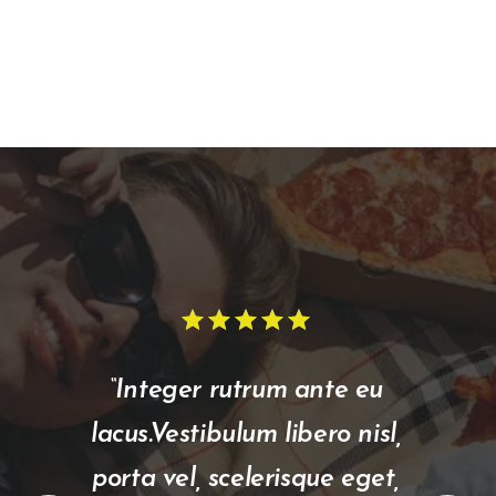
star
star
star
star
star
star
star
star
star
star
“Integer rutrum ante eu
lacus.Vestibulum libero nisl,
porta vel, scelerisque eget,