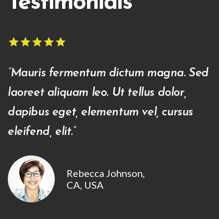
Testimonials
star
star
star
star
star
star
star
star
star
star
“Mauris fermentum dictum magna. Sed
laoreet ali­quam leo. Ut tellus dolor,
dapibus eget, elementum vel, cursus
eleifend, elit.”
Rebecca Johnson,
CA, USA