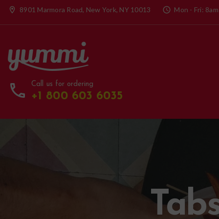
location_on
8901 Marmora Road, New York, NY 10013
access_time
Mon - Fri: 8am
call
Call us for ordering
+1 800 603 6035
Tabs