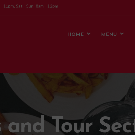
 - 11pm, Sat - Sun: 8am - 12pm
HOME
MENU
 and Tour Sec