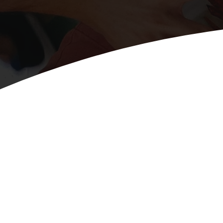
Tabs v1