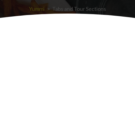
Yummi
>
Tabs and Tour Sections
Tabs v2