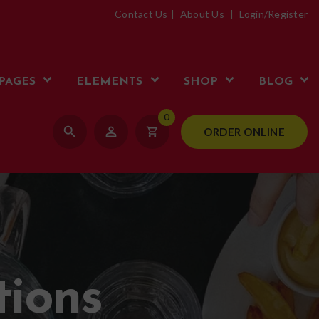
Contact Us
About Us
Login/Register
PAGES
ELEMENTS
SHOP
BLOG
0
search
person_outline
shopping_cart
ORDER ONLINE
tions