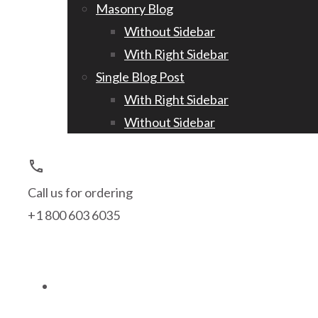
Masonry Blog
Without Sidebar
With Right Sidebar
Single Blog Post
With Right Sidebar
Without Sidebar
call
Call us for ordering
+1 800 603 6035
search
person_outline