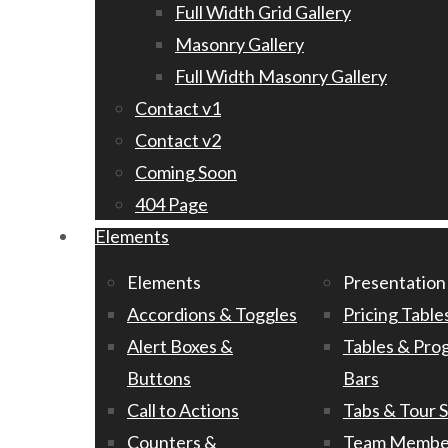
Full Width Grid Gallery
Masonry Gallery
Full Width Masonry Gallery
Contact v1
Contact v2
Coming Soon
404 Page
Elements
Elements
Presentation
Accordions & Toggles
Pricing Table
Alert Boxes &
Tables & Pro
Buttons
Bars
Call to Actions
Tabs & Tour 
Counters &
Team Membe