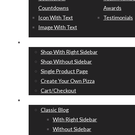
Countdowns
Awards
Icon With Text
Testimonials
Image With Text
Shop
Shop With Right Sidebar
Shop Without Sidebar
Single Product Page
Create Your Own Pizza
Cart/Checkout
Blog
Classic Blog
With Right Sidebar
Without Sidebar