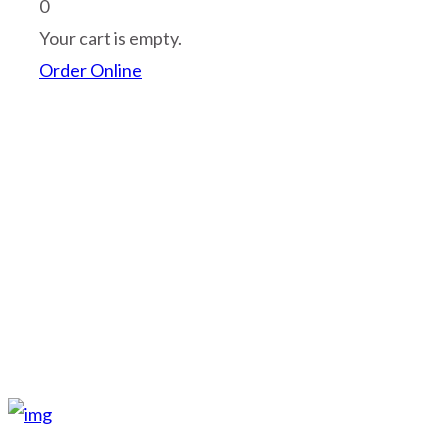
shopping_cart
0
Your cart is empty.
Order Online