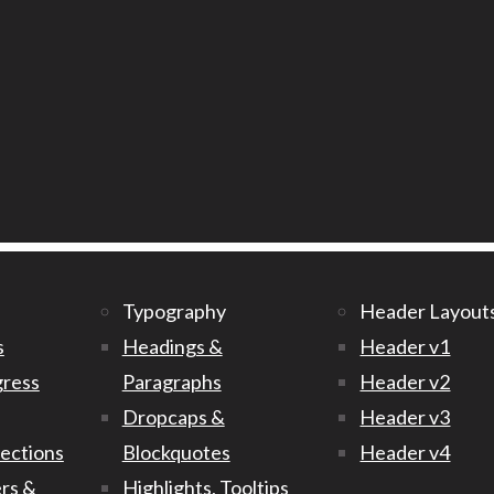
Typography
Header Layout
s
Headings &
Header v1
gress
Paragraphs
Header v2
Dropcaps &
Header v3
Sections
Blockquotes
Header v4
rs &
Highlights, Tooltips