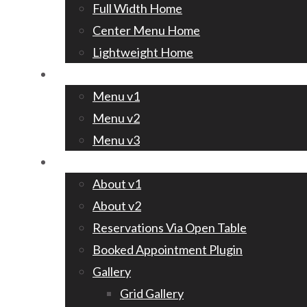
Full Width Home
Center Menu Home
Lightweight Home
Menu
Menu v1
Menu v2
Menu v3
Pages
About v1
About v2
Reservations Via Open Table
Booked Appointment Plugin
Gallery
Grid Gallery