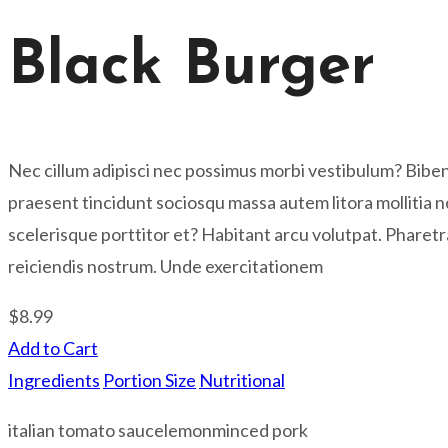
Black Burger
Nec cillum adipisci nec possimus morbi vestibulum? Bib
praesent tincidunt sociosqu massa autem litora mollitia n
scelerisque porttitor et? Habitant arcu volutpat. Pharet
reiciendis nostrum. Unde exercitationem
$8.99
Add to Cart
Ingredients
Portion Size
Nutritional
italian tomato sauce
lemon
minced pork