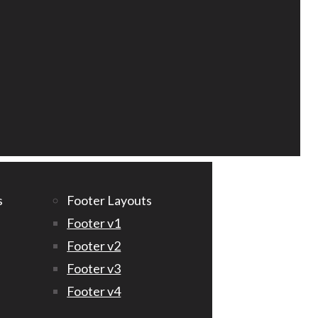
s
Footer Layouts
Footer v1
Footer v2
Footer v3
Footer v4