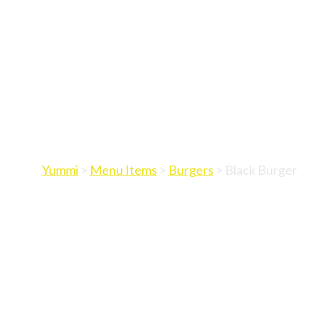
Yummi
>
Menu Items
>
Burgers
>
Black Burger