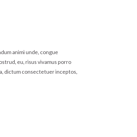
endum animi unde, congue
ostrud, eu, risus vivamus porro
ra, dictum consectetuer inceptos,