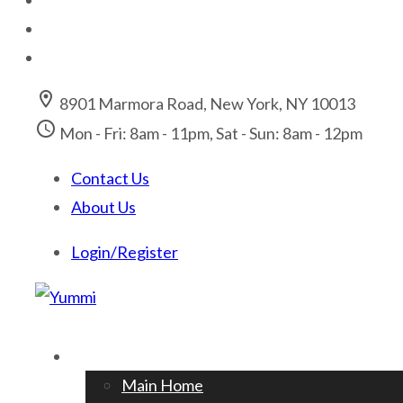
location_on
8901 Marmora Road, New York, NY 10013
access_time
Mon - Fri: 8am - 11pm, Sat - Sun: 8am - 12pm
Contact Us
About Us
Login/Register
Home
Main Home