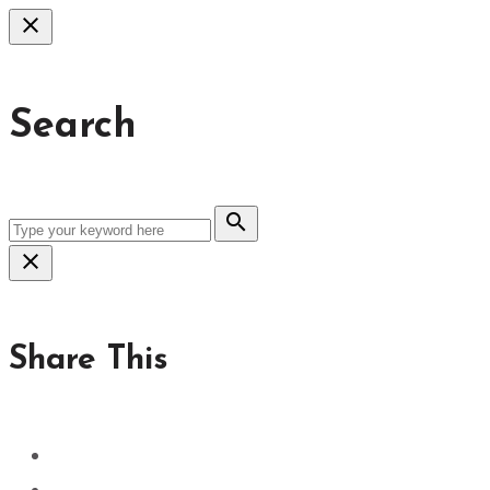
close
Search
search
close
Share This