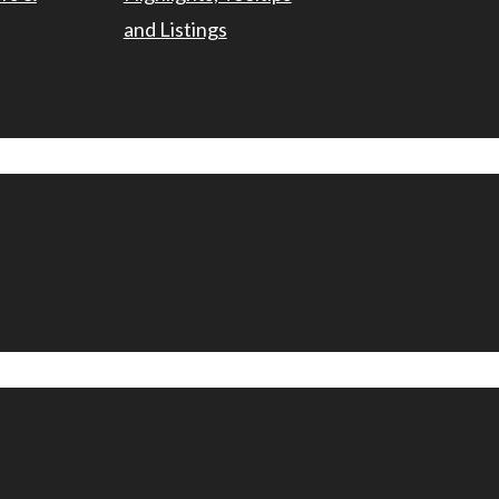
and Listings