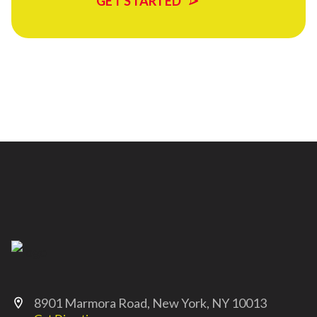
GET STARTED
8901 Marmora Road, New York, NY 10013
location_on