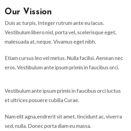
Our Vission
Duis ac turpis. Integer rutrum ante eu lacus.
Vestibulum libero nisl, porta vel, scelerisque eget,
malesuada at, neque. Vivamus eget nibh.
Etiam cursus leo vel metus. Nulla facilisi. Aenean nec
eros. Vestibulum ante ipsum primis in faucibus orci.
Vestibulum ante ipsum primis in faucibus orci luctus
et ultrices posuere cubilia Curae.
Nam elit agna,endrerit sit amet, tincidunt ac, viverra
sed, nulla. Donec porta diam eu massa.