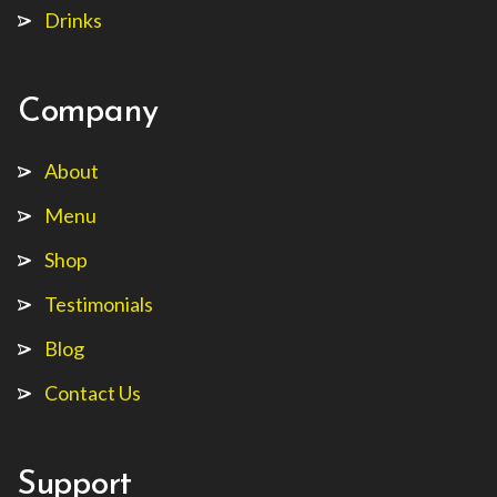
Drinks
Company
About
Menu
Shop
Testimonials
Blog
Contact Us
Support