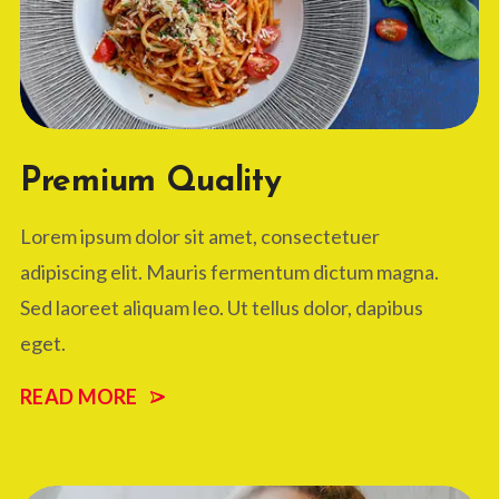
Premium Quality
Lorem ipsum dolor sit amet, consectetuer
adipiscing elit. Mauris fermentum dictum magna.
Sed laoreet aliquam leo. Ut tellus dolor, dapibus
eget.
READ MORE