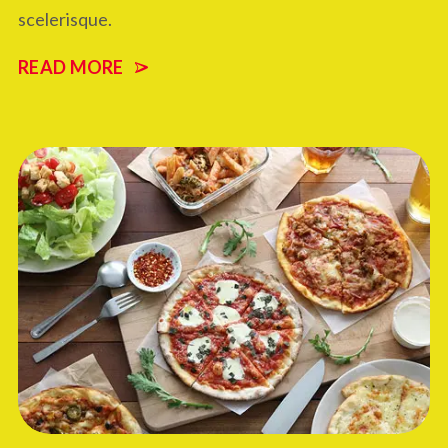
scelerisque.
READ MORE