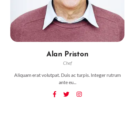
Alan Priston
Chef
Aliquam erat volutpat. Duis ac turpis. Integer rutrum
ante eu...