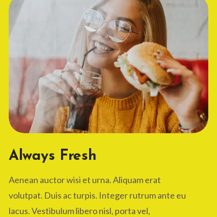
Always Fresh
Aenean auctor wisi et urna. Aliquam erat
volutpat. Duis ac turpis. Integer rutrum ante eu
lacus. Vestibulum libero nisl, porta vel,