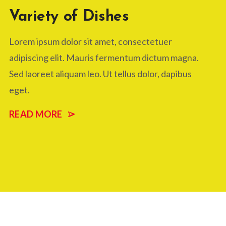
Variety of Dishes
Lorem ipsum dolor sit amet, consectetuer
adipiscing elit. Mauris fermentum dictum magna.
Sed laoreet aliquam leo. Ut tellus dolor, dapibus
eget.
READ MORE