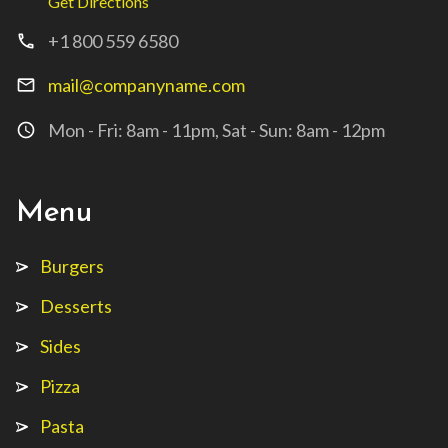
Get Directions
+1 800 559 6580
call
mail@companyname.com
mail_outline
Mon - Fri: 8am - 11pm, Sat - Sun: 8am - 12pm
access_time
Menu
Burgers
Desserts
Sides
Pizza
Pasta