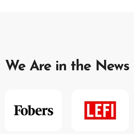
We Are in the News