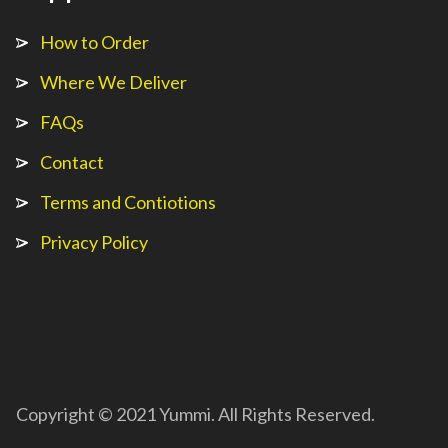
How to Order
Where We Deliver
FAQs
Contact
Terms and Contiotions
Privacy Policy
Copyright © 2021 Yummi. All Rights Reserved.