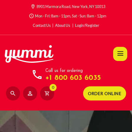
location_on
8901 Marmora Road, New York, NY 10013
access_time
Mon - Fri: 8am - 11pm, Sat - Sun: 8am - 12pm
Contact Us
About Us
Login/Register
call
Call us for ordering
+1 800 603 6035
0
search
person_outline
shopping_cart
ORDER ONLINE