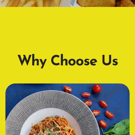
Why Choose Us