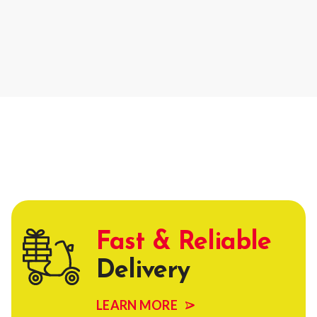
Fast & Reliable
Delivery
LEARN MORE