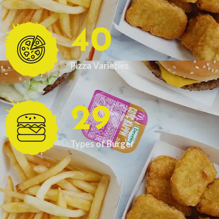
40
Pizza Varieties
29
Types of Burger