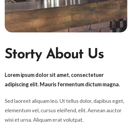
Storty About Us
Lorem ipsum dolor sit amet, consectetuer
adipiscing elit. Mauris fermentum dictum magna.
Sed laoreet aliquam leo. Ut tellus dolor, dapibus eget,
elementum vel, cursus eleifend, elit. Aenean auctor
wisi et urna. Aliquam erat volutpat.