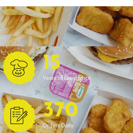
15
Years of Experience
370
Orders Daily