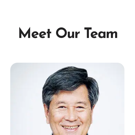
Meet Our Team