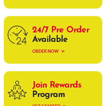
24/7 Pre Order
Available
ORDER NOW
Join Rewards
Program