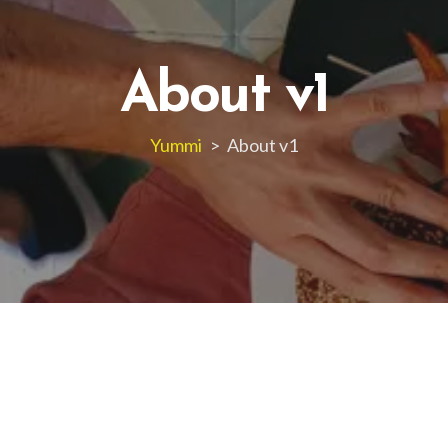
About v1
Yummi
>
About v1