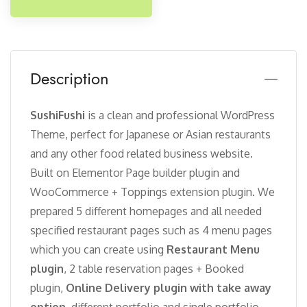
Description
SushiFushi
is a clean and professional WordPress
Theme, perfect for Japanese or Asian restaurants
and any other food related business website.
Built on Elementor Page builder plugin and
WooCommerce + Toppings extension plugin. We
prepared 5 different homepages and all needed
specified restaurant pages such as 4 menu pages
which you can create using
Restaurant Menu
plugin
, 2 table reservation pages + Booked
plugin,
Online Delivery plugin with take away