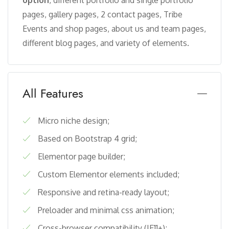
option
, different portfolio and single portfolio
pages, gallery pages, 2 contact pages, Tribe
Events and shop pages, about us and team pages,
different blog pages, and variety of elements.
All Features
Micro niche design;
Based on Bootstrap 4 grid;
Elementor page builder;
Custom Elementor elements included;
Responsive and retina-ready layout;
Preloader and minimal css animation;
Cross-browser compatibility (IE11+);