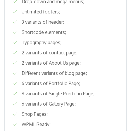
Drop-down and mega menus;
Unlimited footers;
3 variants of header;
Shortcode elements;
Typography pages;
2 variants of contact page;
2 variants of About Us page;
Different variants of blog page;
6 variants of Portfolio Page;
8 variants of Single Portfolio Page;
6 variants of Gallery Page;
Shop Pages;
WPML Ready;