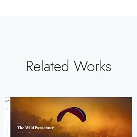
Related Works