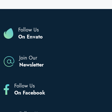
Follow Us
On Envato
Join Our
Newsletter
Follow Us
On Facebook