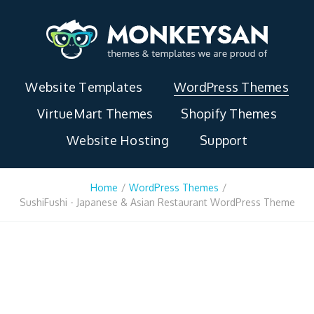
Website Templates
WordPress Themes
VirtueMart Themes
Shopify Themes
Website Hosting
Support
Home
/
WordPress Themes
/
SushiFushi - Japanese & Asian Restaurant WordPress Theme