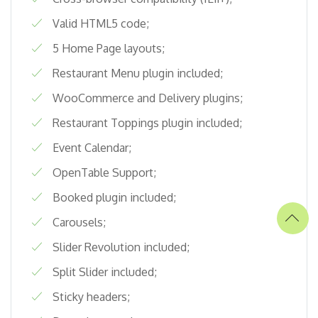
Valid HTML5 code;
5 Home Page layouts;
Restaurant Menu plugin included;
WooCommerce and Delivery plugins;
Restaurant Toppings plugin included;
Event Calendar;
OpenTable Support;
Booked plugin included;
Carousels;
Slider Revolution included;
Split Slider included;
Sticky headers;