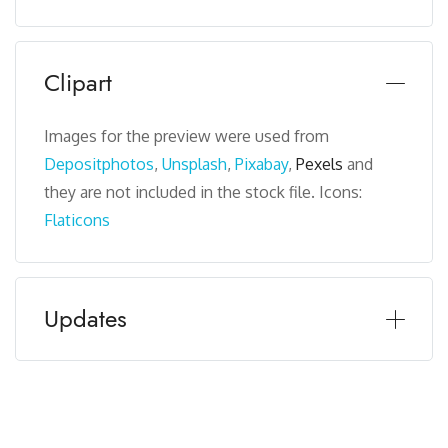
Clipart
Images for the preview were used from
Depositphotos
,
Unsplash
,
Pixabay
,
Pexels
and
they are not included in the stock file. Icons:
Flaticons
Updates