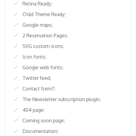
Retina Ready;
Child Theme Ready;
Google maps;
2 Reservation Pages;
SVG custom icons;
Icon fonts;
Google web fonts;
Twitter feed;
Contact form7;
The Newsletter subscription plugin;
404 page;
Coming soon page;
Documentation;