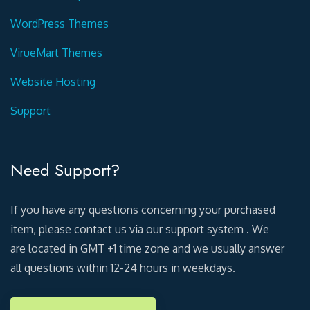
WordPress Themes
VirueMart Themes
Website Hosting
Support
Need Support?
If you have any questions concerning your purchased
item, please contact us via our support system . We
are located in GMT +1 time zone and we usually answer
all questions within 12-24 hours in weekdays.