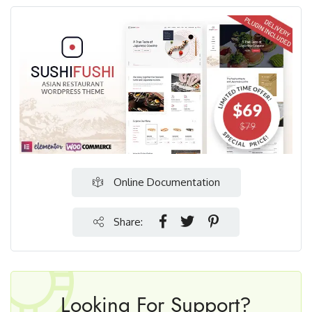
Online Documentation
Share:
Looking For Support?