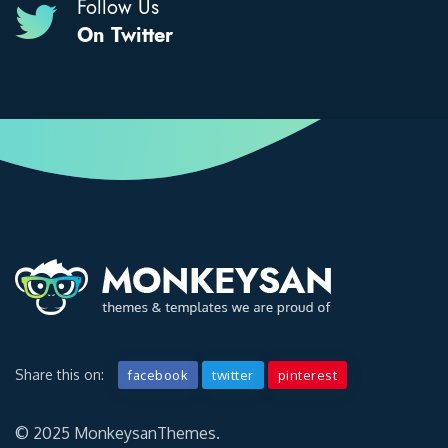
Follow Us
On Twitter
Share this on:
facebook
twitter
pinterest
© 2025 MonkeysanThemes.