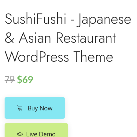
SushiFushi - Japanese
& Asian Restaurant
WordPress Theme
79
$69
Buy Now
Live Demo