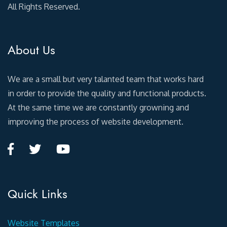
All Rights Reserved.
About Us
We are a small but very talanted team that works hard
in order to provide the quality and functional products.
At the same time we are constantly growning and
improving the process of website development.
Quick Links
Website Templates