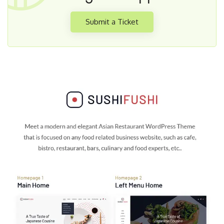
Submit a Ticket