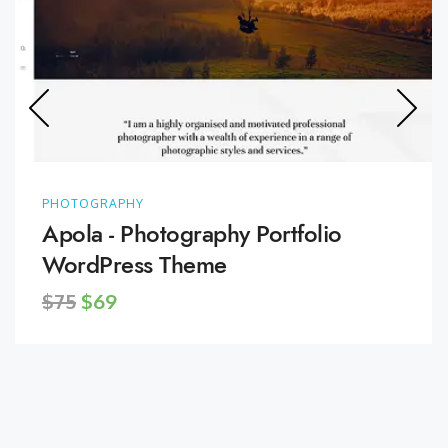
PHOTOGRAPHY
Apola - Photography Portfolio
WordPress Theme
$75
$69