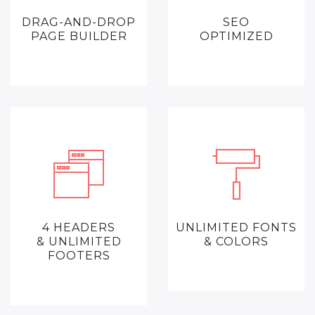
DRAG-AND-DROP
SEO
PAGE BUILDER
OPTIMIZED
4 HEADERS
UNLIMITED FONTS
& UNLIMITED
& COLORS
FOOTERS