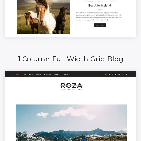
1 Column Full Width Grid Blog