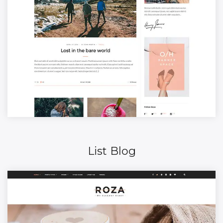
List Blog