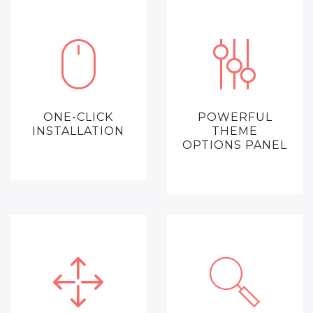
ONE-CLICK
POWERFUL
INSTALLATION
THEME
OPTIONS PANEL