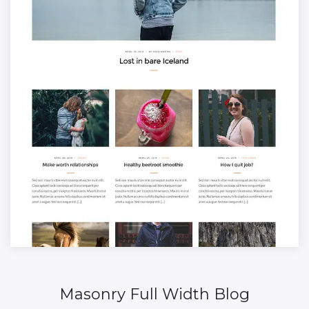
Masonry Full Width Blog