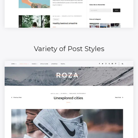
Variety of Post Styles