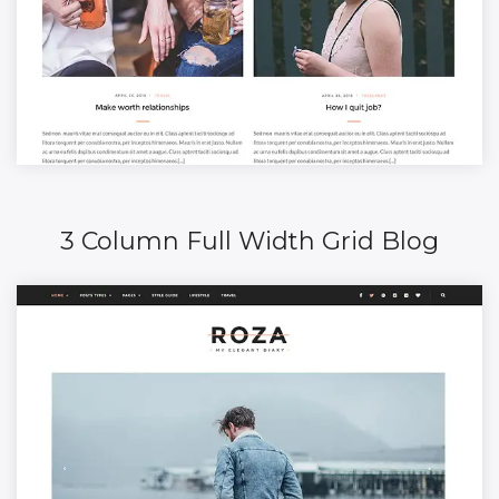
3 Column Full Width Grid Blog