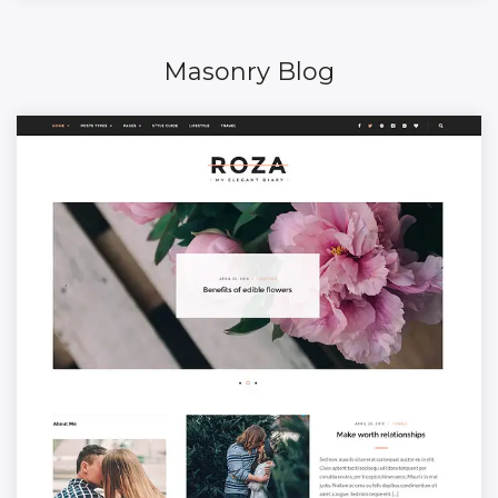
Masonry Blog