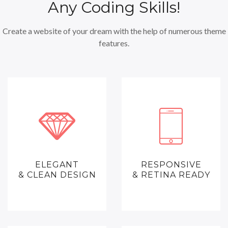
Any Coding Skills!
Create a website of your dream with the help of numerous theme
features.
ELEGANT
RESPONSIVE
& CLEAN DESIGN
& RETINA READY