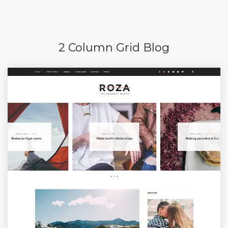
2 Column Grid Blog