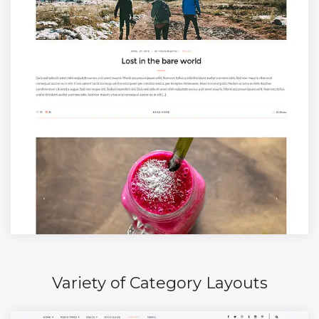
Variety of Category Layouts