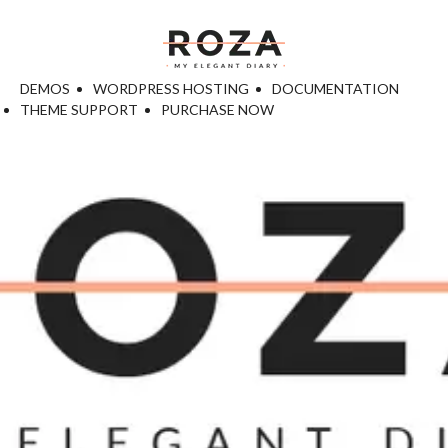
DEMOS
WORDPRESS HOSTING
DOCUMENTATION
THEME SUPPORT
PURCHASE NOW