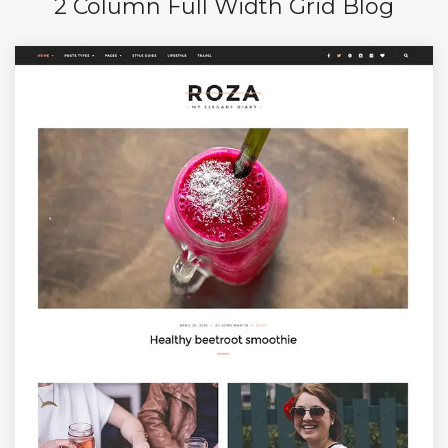
2 Column Full Width Grid Blog