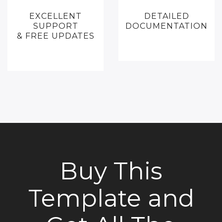
EXCELLENT
DETAILED
SUPPORT
DOCUMENTATION
& FREE UPDATES
Buy This
Template and