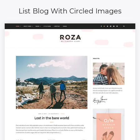
List Blog With Circled Images