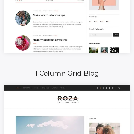
1 Column Grid Blog