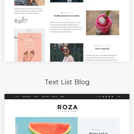
Text List Blog