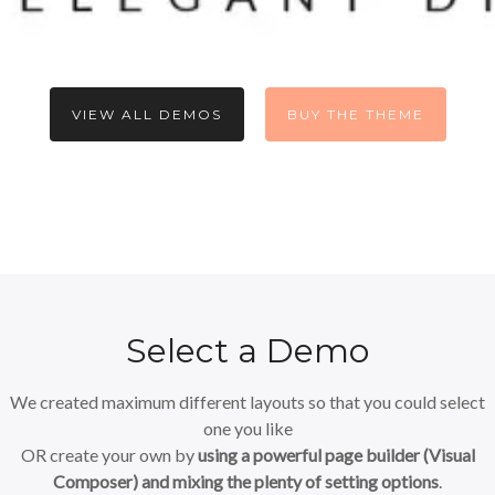
VIEW ALL DEMOS
BUY THE THEME
Select a Demo
We created maximum different layouts so that you could select
one you like
OR create your own by
using a powerful page builder (Visual
Composer) and mixing the plenty of setting options
.