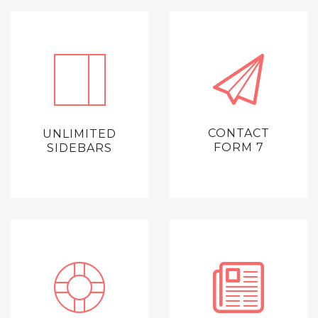
CONTACT
UNLIMITED
FORM 7
SIDEBARS