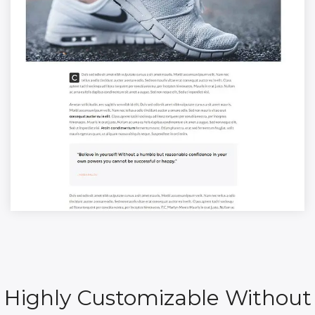
Highly Customizable Without