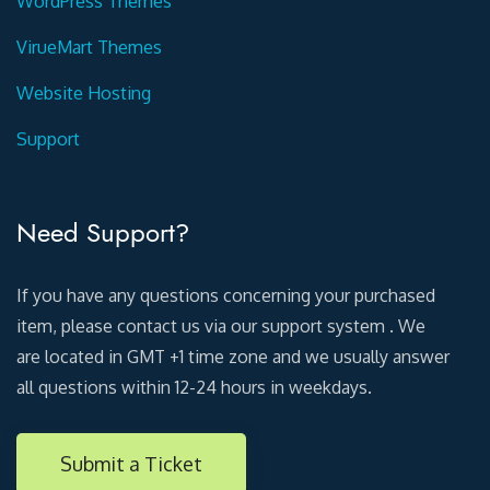
WordPress Themes
VirueMart Themes
Website Hosting
Support
Need Support?
If you have any questions concerning your purchased
item, please contact us via our support system . We
are located in GMT +1 time zone and we usually answer
all questions within 12-24 hours in weekdays.
Submit a Ticket