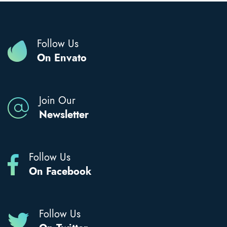
Follow Us
On Envato
Join Our
Newsletter
Follow Us
On Facebook
Follow Us