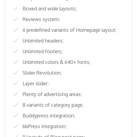
Boxed and wide layouts;
Reviews system;
6 predefined variants of Homepage layout;
Unlimited headers;
Unlimited footers;
Unlimited colors & 640+ fonts;
Slider Revolution;
Layer slider;
Plenty of advertising areas;
8 variants of category page;
Buddypress integration;
bbPress integration;
9 layouts of Blog post page;