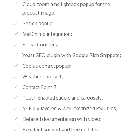
Cloud zoom amd lightbox popup for the
product image;
Search popup;
MailChimp integration;
Social Counters;
Yoast SEO plugin with Google Rich Snippets;
Cookie control popup;
Weather Forecast;
Contact Form 7;
Touch enabled sliders and carousels;
63 Fully-layered & well-organized PSD files;
Detailed documentation with video;
Excellent support and free updates