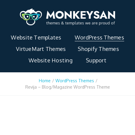
Website Templates
WordPress Themes
VirtueMart Themes
Shopify Themes
Website Hosting
Support
Home
/
WordPress Themes
/
Revija – Blog/Magazine WordPress Theme