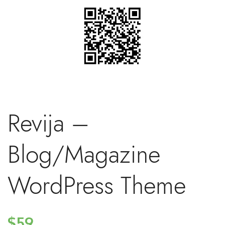
Revija –
Blog/Magazine
WordPress Theme
$59