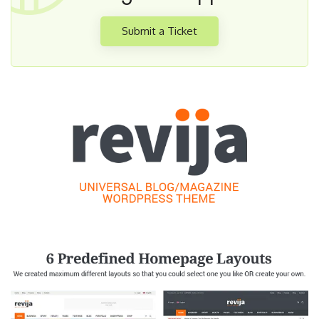
Submit a Ticket