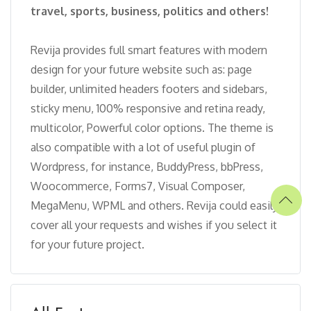
travel, sports, business, politics and others!
Revija provides full smart features with modern
design for your future website such as: page
builder, unlimited headers footers and sidebars,
sticky menu, 100% responsive and retina ready,
multicolor, Powerful color options. The theme is
also compatible with a lot of useful plugin of
Wordpress, for instance, BuddyPress, bbPress,
Woocommerce, Forms7, Visual Composer,
MegaMenu, WPML and others. Revija could easily
cover all your requests and wishes if you select it
for your future project.