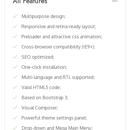
All Features
Multipurpose design;
Responsive and retina-ready layout;
Preloader and attractive css animation;
Cross-browser compatibility (IE9+);
SEO optimized;
One-click installation;
Multi-language and RTL supported;
Valid HTML5 code;
Based on Bootstrap 3;
Visual Composer;
Powerful theme settings panel;
Drop-down and Mega Main Menu;