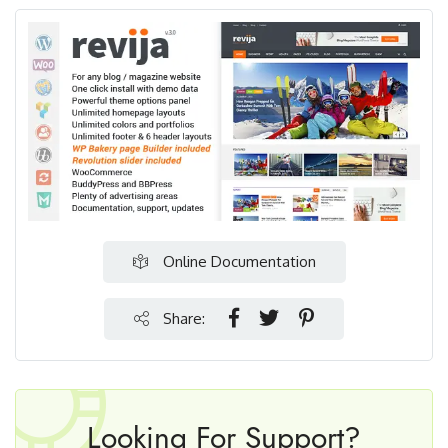
Online Documentation
Share:
Looking For Support?