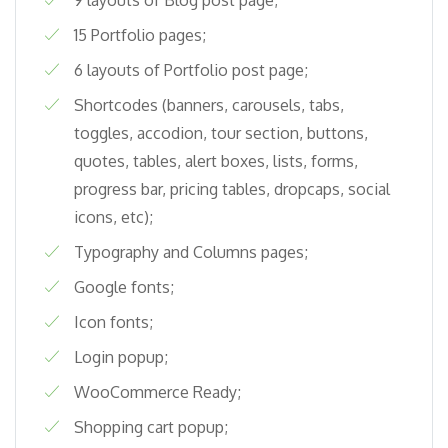
15 Portfolio pages;
6 layouts of Portfolio post page;
Shortcodes (banners, carousels, tabs,
toggles, accodion, tour section, buttons,
quotes, tables, alert boxes, lists, forms,
progress bar, pricing tables, dropcaps, social
icons, etc);
Typography and Columns pages;
Google fonts;
Icon fonts;
Login popup;
WooCommerce Ready;
Shopping cart popup;