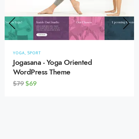
YOGA, SPORT
Jogasana - Yoga Oriented
WordPress Theme
$79
$69