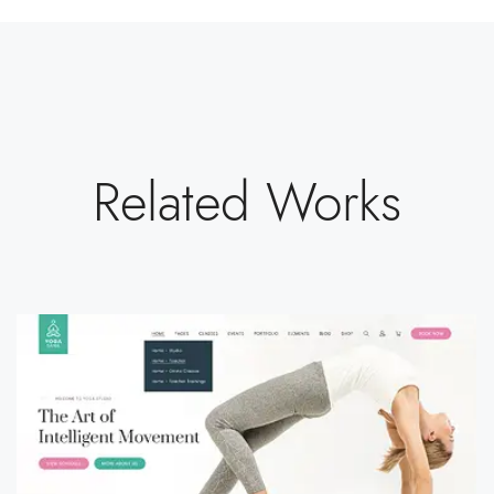
Related Works