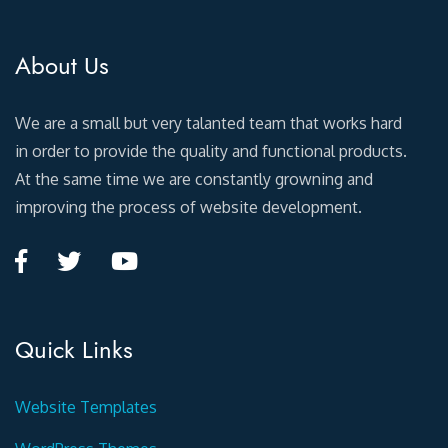
About Us
We are a small but very talanted team that works hard
in order to provide the quality and functional products.
At the same time we are constantly growning and
improving the process of website development.
Quick Links
Website Templates