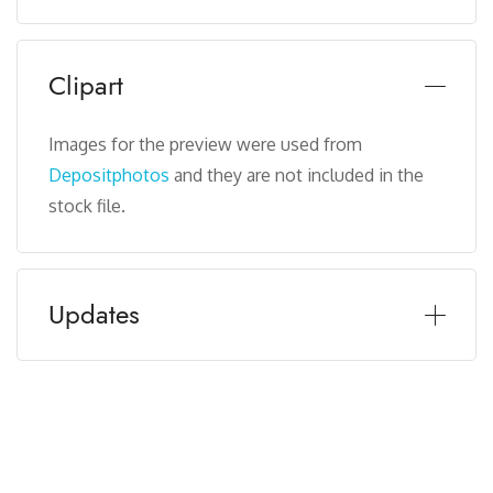
Clipart
Images for the preview were used from
Depositphotos
and they are not included in the
stock file.
Updates