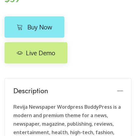
Buy Now
Live Demo
Description
Revija Newspaper Wordpress BuddyPress is a
modern and premium theme for a news,
newspaper, magazine, publishing, reviews,
entertainment, health, high-tech, fashion,