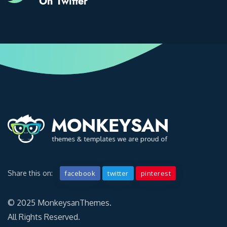
On Twitter
Share this on:
facebook
twitter
pinterest
© 2025 MonkeysanThemes.
All Rights Reserved.