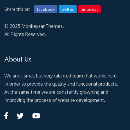
Share this on:
facebook
twitter
pinterest
© 2025 MonkeysanThemes.
All Rights Reserved.
About Us
We are a small but very talanted team that works hard
in order to provide the quality and functional products.
At the same time we are constantly growning and
improving the process of website development.