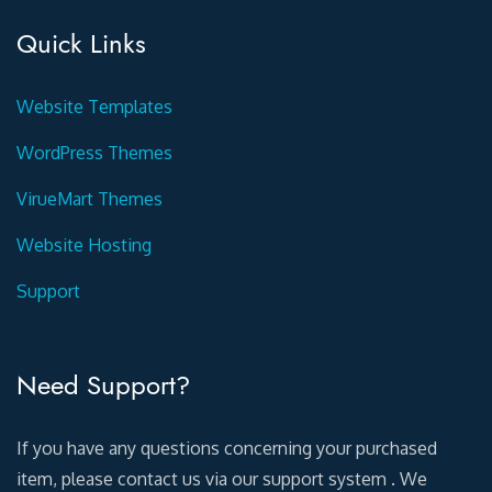
Quick Links
Website Templates
WordPress Themes
VirueMart Themes
Website Hosting
Support
Need Support?
If you have any questions concerning your purchased
item, please contact us via our support system . We