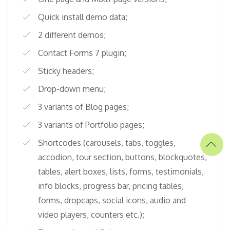
Quick install demo data;
2 different demos;
Contact Forms 7 plugin;
Sticky headers;
Drop-down menu;
3 variants of Blog pages;
3 variants of Portfolio pages;
Shortcodes (carousels, tabs, toggles,
accodion, tour section, buttons, blockquotes,
tables, alert boxes, lists, forms, testimonials,
info blocks, progress bar, pricing tables,
forms, dropcaps, social icons, audio and
video players, counters etc.);