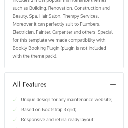
such as Building, Renovation, Construction and
Beauty, Spa, Hair Salon, Therapy Services.
Moreover it can perfectly suit to Plumbers,
Electrician, Painter, Carpenter and others. Special
for this template we made compatibility with
Bookly Booking Plugin (plugin is not included
with the theme pack).
All Features
Unique design for any maintenance website;
Based on Bootstrap 3 grid;
Responsive and retina-ready layout;