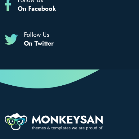
Follow Us
On Facebook
Follow Us
On Twitter