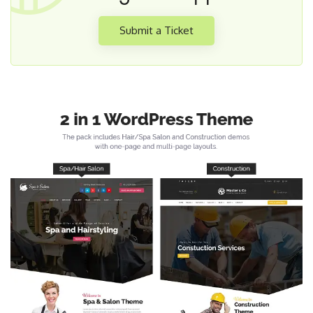
Submit a Ticket