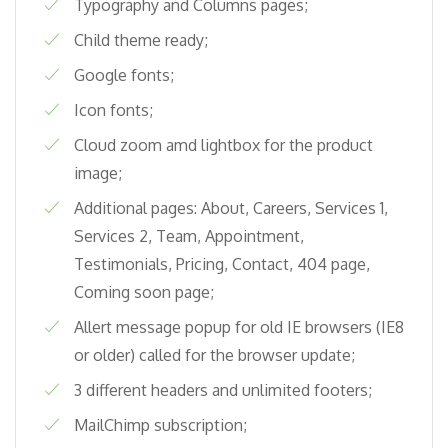
Typography and Columns pages;
Child theme ready;
Google fonts;
Icon fonts;
Cloud zoom amd lightbox for the product
image;
Additional pages: About, Careers, Services 1,
Services 2, Team, Appointment,
Testimonials, Pricing, Contact, 404 page,
Coming soon page;
Allert message popup for old IE browsers (IE8
or older) called for the browser update;
3 different headers and unlimited footers;
MailChimp subscription;