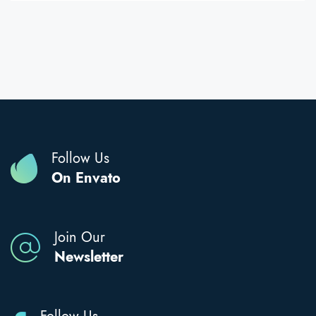
Follow Us
On Envato
Join Our
Newsletter