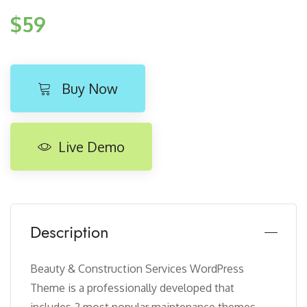
$59
Buy Now
Live Demo
Description
Beauty & Construction Services WordPress
Theme is a professionally developed that
includes 2 most popular maintenance themes