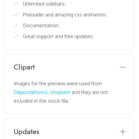
Unlimited sidebars;
Preloader and amazing css animation;
Documentation;
Great support and free updates;
Clipart
Images for the preview were used from
Depositphotos
,
Unsplash
and they are not
included in the stock file.
Updates