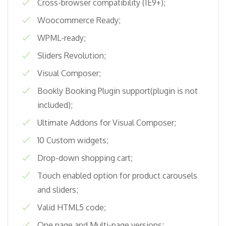
Cross-browser compatibility (IE9+);
Woocommerce Ready;
WPML-ready;
Sliders Revolution;
Visual Composer;
Bookly Booking Plugin support(plugin is not
included);
Ultimate Addons for Visual Composer;
10 Custom widgets;
Drop-down shopping cart;
Touch enabled option for product carousels
and sliders;
Valid HTML5 code;
One page and Multi-page versions;