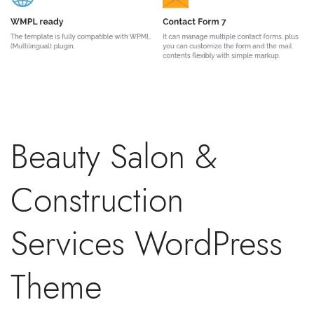
Beauty Salon &
Construction
Services WordPress
Theme