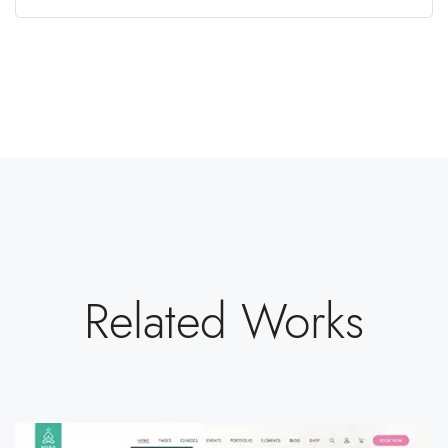
Related Works