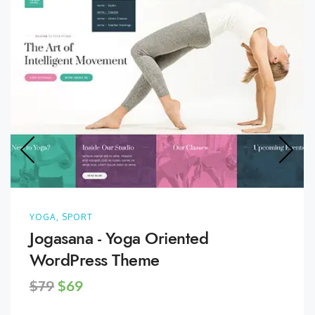
YOGA, SPORT
Jogasana - Yoga Oriented
WordPress Theme
$79
$69