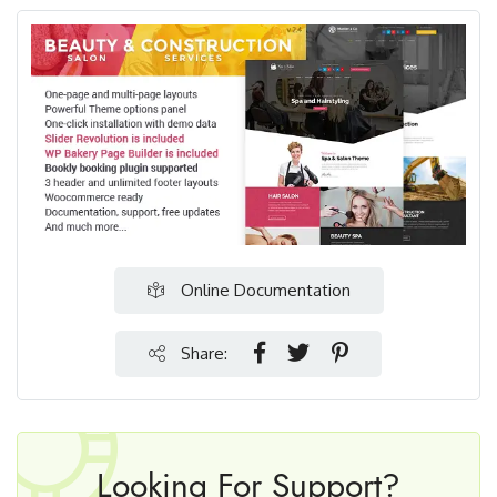
Online Documentation
Share:
Looking For Support?