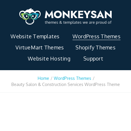
Website Templates
WordPress Themes
VirtueMart Themes
Shopify Themes
Website Hosting
Support
Home
/
WordPress Themes
/
Beauty Salon & Construction Services WordPress Theme