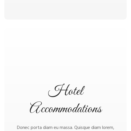
Hotel
Accommodations
Donec porta diam eu massa. Quisque diam lorem,