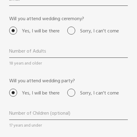
Will you attend wedding ceremony?
Yes, I will be there
Sorry, I can't come
18 years and older
Will you attend wedding party?
Yes, I will be there
Sorry, I can't come
17 years and under