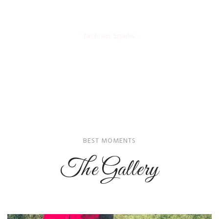
Nicholas Sparks
BEST MOMENTS
The Gallery