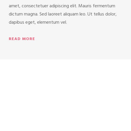
amet, consectetuer adipiscing elit. Mauris fermentum
dictum magna. Sed laoreet aliquam leo. Ut tellus dolor,
dapibus eget, elementum vel.
READ MORE
“Love is like the wind,
you can’t see it, but
you can feel it.”