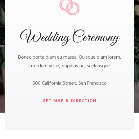
Wedding Ceremony
Donec porta diam eu massa. Quisque diam lorem,
interdum vitae, dapibus ac, scelerisque.
500 California Street, San Francisco
GET MAP & DIRECTION