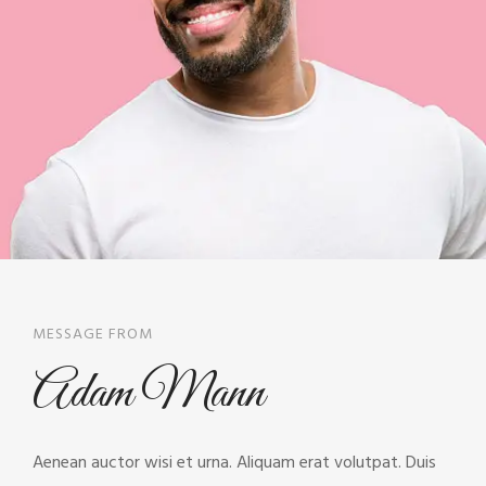
MESSAGE FROM
Adam Mann
Aenean auctor wisi et urna. Aliquam erat volutpat. Duis