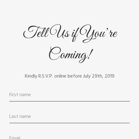
Tell Us if You’re
Coming!
Kindly R.S.V.P. online before July 29th, 2019