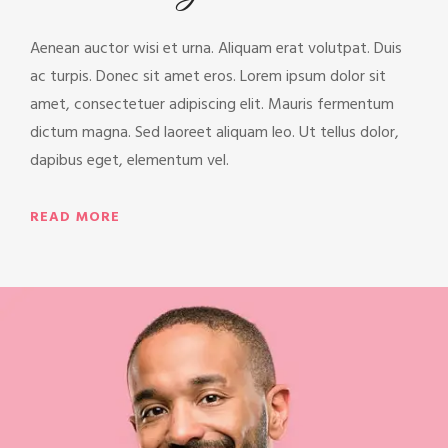
Aenean auctor wisi et urna. Aliquam erat volutpat. Duis
ac turpis. Donec sit amet eros. Lorem ipsum dolor sit
amet, consectetuer adipiscing elit. Mauris fermentum
dictum magna. Sed laoreet aliquam leo. Ut tellus dolor,
dapibus eget, elementum vel.
READ MORE