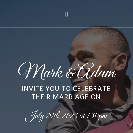
Mark
Adam
&
INVITE YOU TO CELEBRATE
THEIR MARRIAGE ON
July 29th, 2023 at 1.30pm