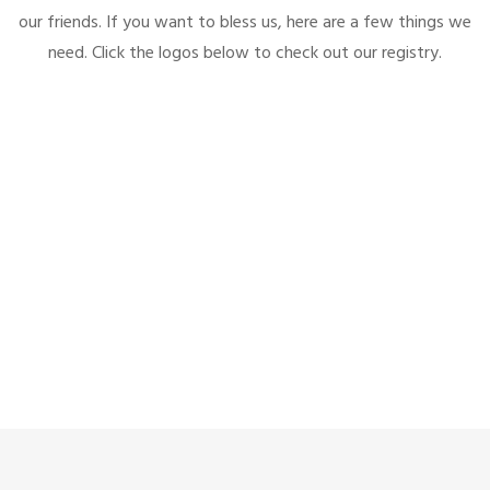
our friends. If you want to bless us, here are a few things we
need. Click the logos below to check out our registry.