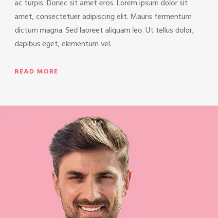
ac turpis. Donec sit amet eros. Lorem ipsum dolor sit
amet, consectetuer adipiscing elit. Mauris fermentum
dictum magna. Sed laoreet aliquam leo. Ut tellus dolor,
dapibus eget, elementum vel.
READ MORE