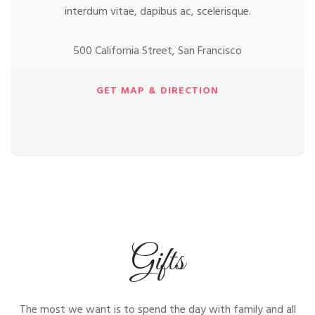
interdum vitae, dapibus ac, scelerisque.
500 California Street, San Francisco
GET MAP & DIRECTION
Gifts
The most we want is to spend the day with family and all