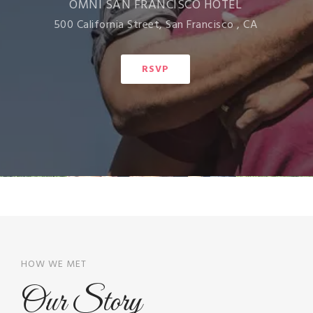
OMNI SAN FRANCISCO HOTEL
500 California Street, San Francisco , CA
RSVP
HOW WE MET
Our Story