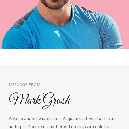
MESSAGE FROM
Mark Grosh
Aenean auctor wisi et urna. Aliquam erat volutpat. Duis
ac turpis. Donec sit amet eros. Lorem ipsum dolor sit