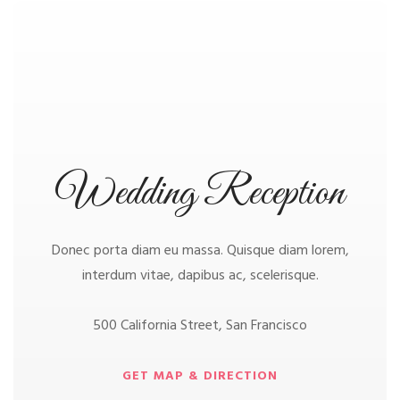
Wedding Reception
Donec porta diam eu massa. Quisque diam lorem,
interdum vitae, dapibus ac, scelerisque.
500 California Street, San Francisco
GET MAP & DIRECTION