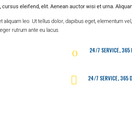
 cursus eleifend, elit. Aenean auctor wisi et urna. Aliquam
iquam leo. Ut tellus dolor, dapibus eget, elementum vel, c
nteger rutrum ante eu lacus.
24/7 SERVICE, 365
24/7 SERVICE, 365 