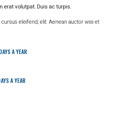
 erat volutpat. Duis ac turpis.
ursus eleifend, elit. Aenean auctor wisi et
 DAYS A YEAR
DAYS A YEAR