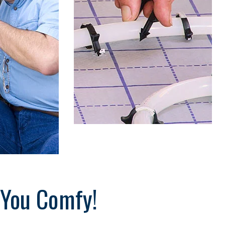
o
s
t
 You Comfy!