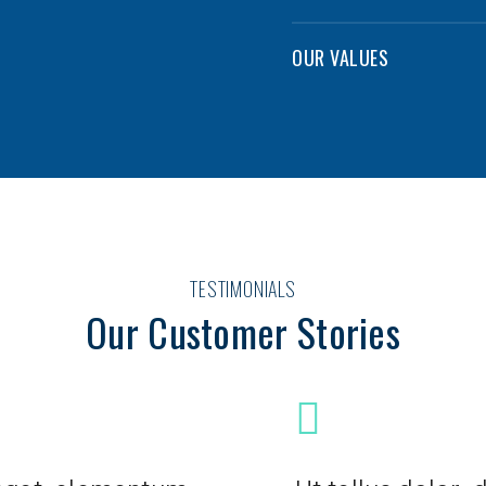
OUR VALUES
TESTIMONIALS
Our Customer Stories