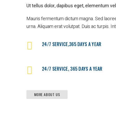
l
l
Ut tellus dolor, dapibus eget, elementum vel,
s
e
&
G
C
a
Mauris fermentum dictum magna. Sed laoreet al
o
l
urna. Aliquam erat volutpat. Duis ac turpis. I
u
l
p
e
o
r
n
24/7 SERVICE,365 DAYS A YEAR
y
s
P
o
4
s
0
t
4
24/7 SERVICE, 365 DAYS A YEAR
P
a
g
e
MORE ABOUT US
C
o
m
i
n