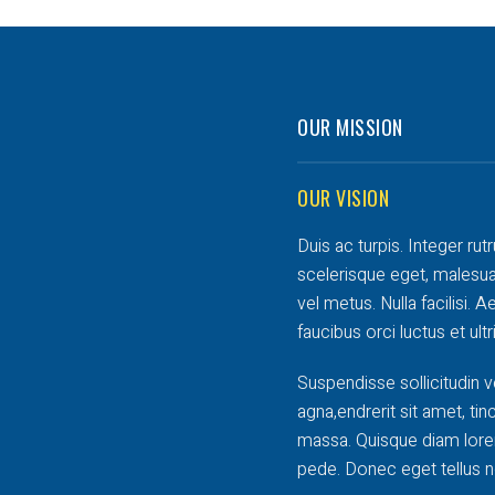
OUR MISSION
OUR VISION
Duis ac turpis. Integer rut
scelerisque eget, malesua
vel metus. Nulla facilisi.
faucibus orci luctus et ult
Suspendisse sollicitudin v
agna,endrerit sit amet, tin
massa. Quisque diam lorem
pede. Donec eget tellus n