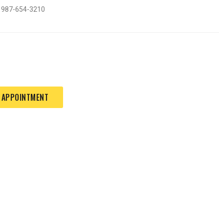
: 987-654-3210
 APPOINTMENT