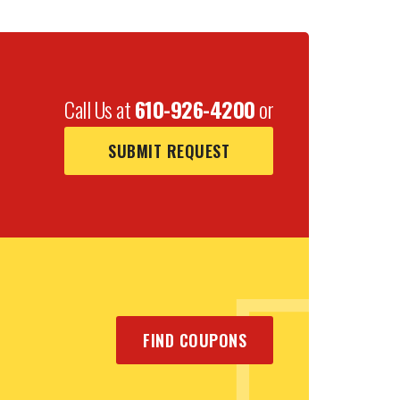
Call Us at
610-926-4200
or
SUBMIT REQUEST
FIND COUPONS