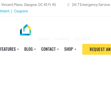
 Vincent Place, Glasgow, DC 45 Fr 45.
24/7 Emergency Service
ntment
Coupons
FEATURES
BLOG
CONTACT
SHOP
REQUEST AN
S
B
S
S
h
i
c
h
o
g
h
o
r
T
e
p
t
h
d
w
c
u
u
i
o
m
l
t
d
b
e
h
e
n
a
S