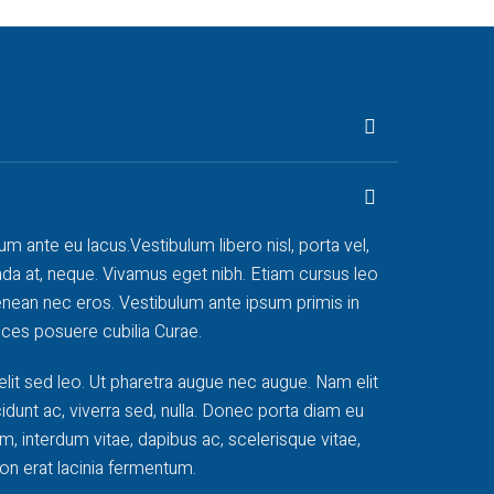
rum ante eu lacus.Vestibulum libero nisl, porta vel,
da at, neque. Vivamus eget nibh. Etiam cursus leo
 Aenean nec eros. Vestibulum ante ipsum primis in
rices posuere cubilia Curae.
elit sed leo. Ut pharetra augue nec augue. Nam elit
cidunt ac, viverra sed, nulla. Donec porta diam eu
, interdum vitae, dapibus ac, scelerisque vitae,
on erat lacinia fermentum.