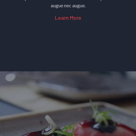
augue nec augue.
Learn More