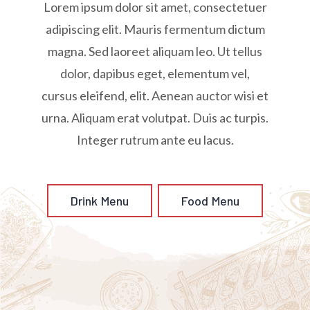
Lorem ipsum dolor sit amet, consectetuer
adipiscing elit. Mauris fermentum dictum
magna. Sed laoreet aliquam leo. Ut tellus
dolor, dapibus eget, elementum vel,
cursus eleifend, elit. Aenean auctor wisi et
urna. Aliquam erat volutpat. Duis ac turpis.
Integer rutrum ante eu lacus.
Drink Menu
Food Menu