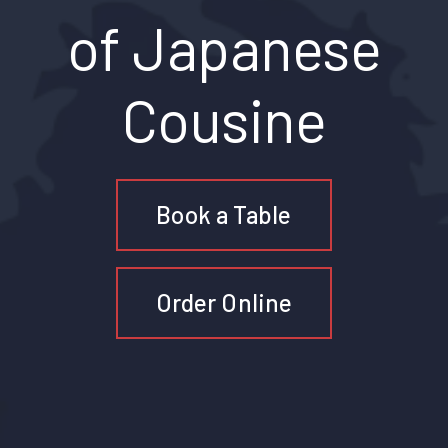
of Japanese
Cousine
Book a Table
Order Online