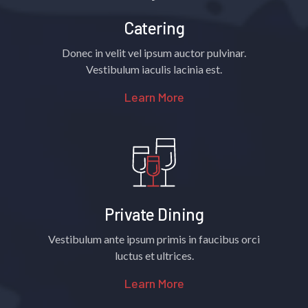
Catering
Donec in velit vel ipsum auctor pulvinar.
Vestibulum iaculis lacinia est.
Learn More
Private Dining
Vestibulum ante ipsum primis in faucibus orci
luctus et ultrices.
Learn More