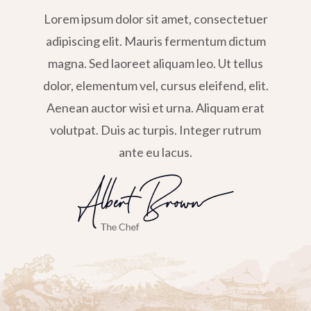
Lorem ipsum dolor sit amet, consectetuer
adipiscing elit. Mauris fermentum dictum
magna. Sed laoreet aliquam leo. Ut tellus
dolor, elementum vel, cursus eleifend, elit.
Aenean auctor wisi et urna. Aliquam erat
volutpat. Duis ac turpis. Integer rutrum
ante eu lacus.