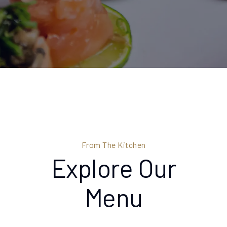
From The Kitchen
Explore Our
Menu