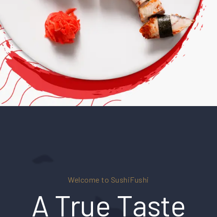
Welcome to SushiFushi
A True Taste