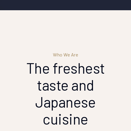
Who We Are
The freshest
taste
and
Japanese
cuisine