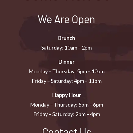
We Are Open
Brunch
Saturday: 10am – 2pm
Dinner
Monday – Thursday: 5pm – 10pm
Friday – Saturday: 4pm – 11pm
Happy Hour
Monday – Thursday: 5pm – 6pm
Friday – Saturday: 2pm – 4pm
Contact Us