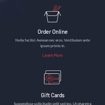
Order Online
Nulla facilisi. Aenean nec eros. Vestibulum ante
ipsum primis in.
Learn More
Gift Cards
Suspendisse sollicitudin velit sed leo. Ut pharetra