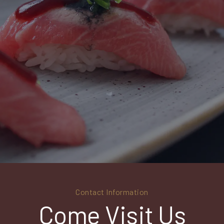
Contact Information
Come Visit Us