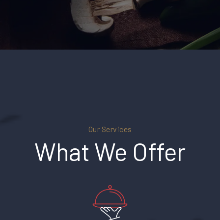
Our Services
What We Offer