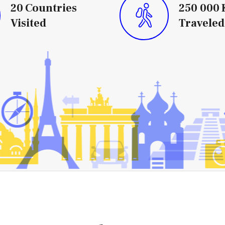
20
Countries
250 000
Visited
Traveled