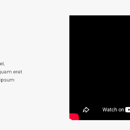
l,
iquam erat
m ipsum