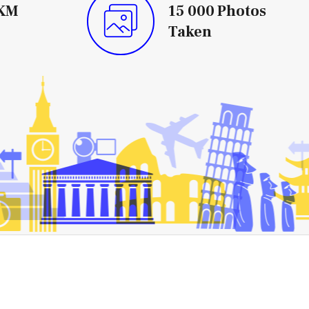
KM
15 000
Photos
Taken