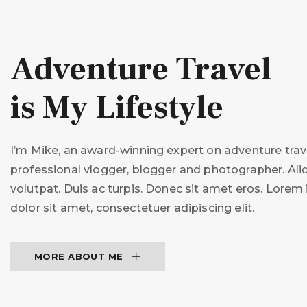
Adventure Travel
is My Lifestyle
I’m Mike, an award-winning expert on adventure trave
professional vlogger, blogger and photographer. Al
volutpat. Duis ac turpis. Donec sit amet eros. Lore
dolor sit amet, consectetuer adipiscing elit.
MORE ABOUT ME