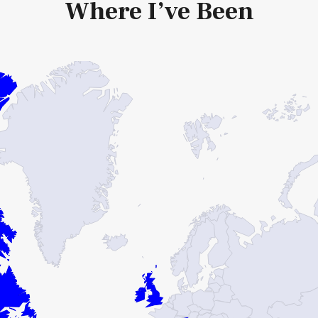
Where I’ve Been