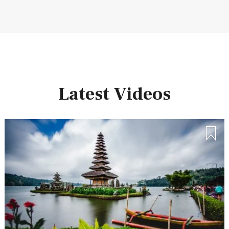
Latest Videos