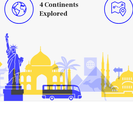
4
Continents
Explored