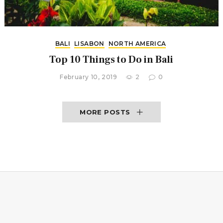
BALI
LISABON
NORTH AMERICA
Top 10 Things to Do in Bali
February 10, 2019
2
0
MORE POSTS