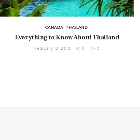
CANADA
THAILAND
Everything to Know About Thailand
February 10, 2019
0
0