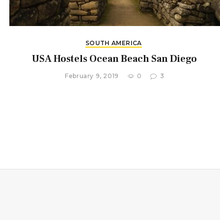
SOUTH AMERICA
USA Hostels Ocean Beach San Diego
February 9, 2019
0
3