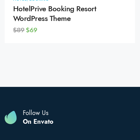
HotelPrive Booking Resort
WordPress Theme
$89
$69
Follow Us
On Envato