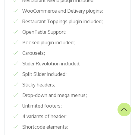
Restaurant Menu plugin included;
WooCommerce and Delivery plugins;
Restaurant Toppings plugin included;
OpenTable Support;
Booked plugin included;
Carousels;
Slider Revolution included;
Split Slider included;
Sticky headers;
Drop-down and mega menus;
Unlimited footers;
4 variants of header;
Shortcode elements;