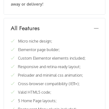
away or delivery!
All Features
Micro niche design;
Elementor page builder;
Custom Elementor elements included;
Responsive and retina-ready layout;
Preloader and minimal css animation;
Cross-browser compatibility (IE11+);
Valid HTML5 code;
5 Home Page layouts;