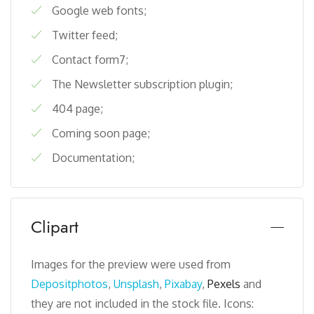
Google web fonts;
Twitter feed;
Contact form7;
The Newsletter subscription plugin;
404 page;
Coming soon page;
Documentation;
Clipart
Images for the preview were used from
Depositphotos
,
Unsplash
,
Pixabay
,
Pexels
and
they are not included in the stock file. Icons: