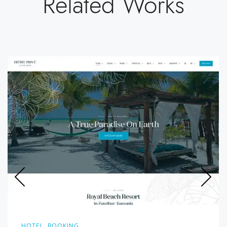
Related Works
HOTEL, BOOKING