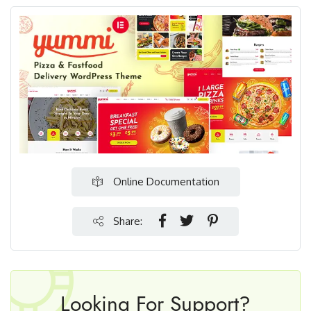
Online Documentation
Share:
Looking For Support?