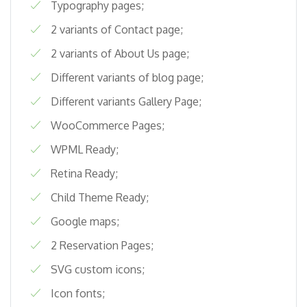
Typography pages;
2 variants of Contact page;
2 variants of About Us page;
Different variants of blog page;
Different variants Gallery Page;
WooCommerce Pages;
WPML Ready;
Retina Ready;
Child Theme Ready;
Google maps;
2 Reservation Pages;
SVG custom icons;
Icon fonts;