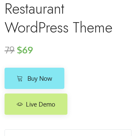
Restaurant
WordPress Theme
79
$69
Buy Now
Live Demo