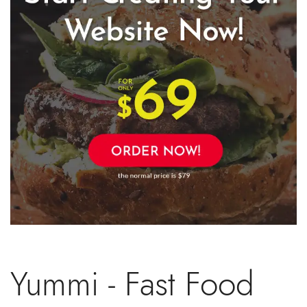
Yummi - Fast Food