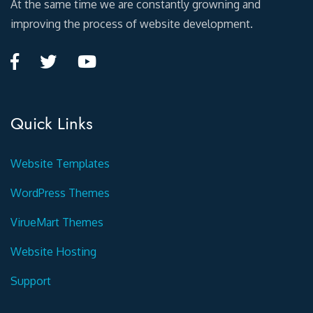
At the same time we are constantly growning and
improving the process of website development.
Quick Links
Website Templates
WordPress Themes
VirueMart Themes
Website Hosting
Support