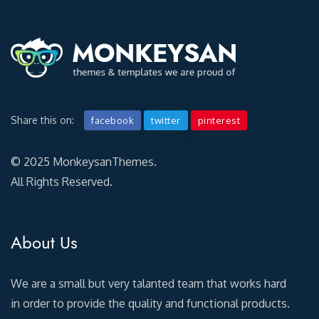
Share this on:
facebook
twitter
pinterest
© 2025 MonkeysanThemes.
All Rights Reserved.
About Us
We are a small but very talanted team that works hard
in order to provide the quality and functional products.