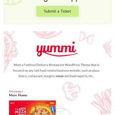
Submit a Ticket