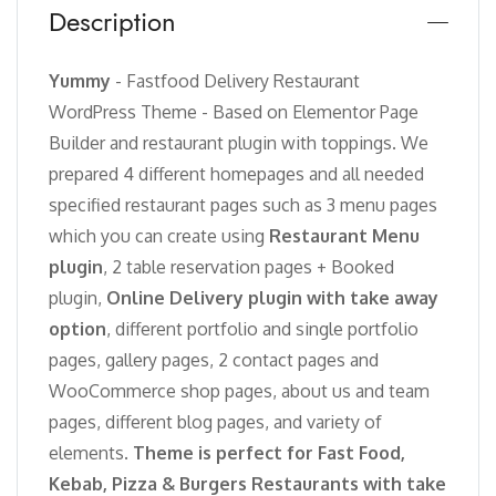
Description
Yummy
- Fastfood Delivery Restaurant
WordPress Theme - Based on Elementor Page
Builder and restaurant plugin with toppings. We
prepared 4 different homepages and all needed
specified restaurant pages such as 3 menu pages
which you can create using
Restaurant Menu
plugin
, 2 table reservation pages + Booked
plugin,
Online Delivery plugin with take away
option
, different portfolio and single portfolio
pages, gallery pages, 2 contact pages and
WooCommerce shop pages, about us and team
pages, different blog pages, and variety of
elements.
Theme is perfect for Fast Food,
Kebab, Pizza & Burgers Restaurants with take