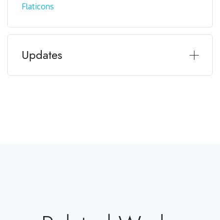
Flaticons
Updates