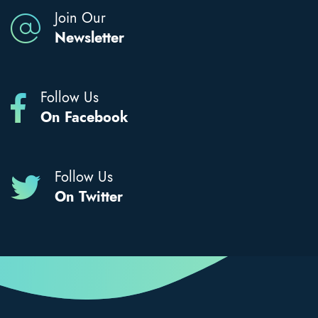
Join Our
Newsletter
Follow Us
On Facebook
Follow Us
On Twitter