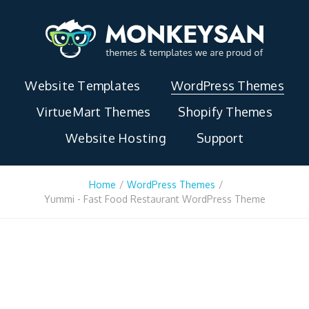
Website Templates
WordPress Themes
VirtueMart Themes
Shopify Themes
Website Hosting
Support
Home
/
WordPress Themes
/
Yummi - Fast Food Restaurant WordPress Theme