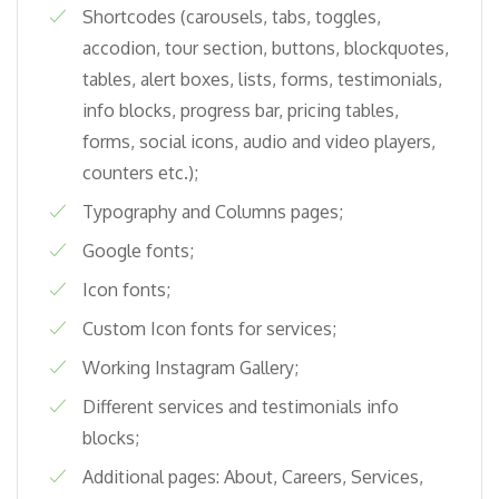
Shortcodes (carousels, tabs, toggles,
accodion, tour section, buttons, blockquotes,
tables, alert boxes, lists, forms, testimonials,
info blocks, progress bar, pricing tables,
forms, social icons, audio and video players,
counters etc.);
Typography and Columns pages;
Google fonts;
Icon fonts;
Custom Icon fonts for services;
Working Instagram Gallery;
Different services and testimonials info
blocks;
Additional pages: About, Careers, Services,