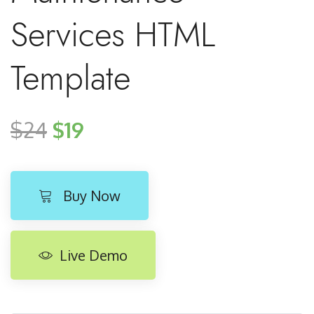
Services HTML
Template
$24
$19
Buy Now
Live Demo