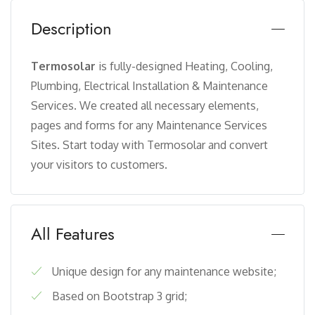
Description
Termosolar
is fully-designed Heating, Cooling,
Plumbing, Electrical Installation & Maintenance
Services. We created all necessary elements,
pages and forms for any Maintenance Services
Sites. Start today with Termosolar and convert
your visitors to customers.
All Features
Unique design for any maintenance website;
Based on Bootstrap 3 grid;