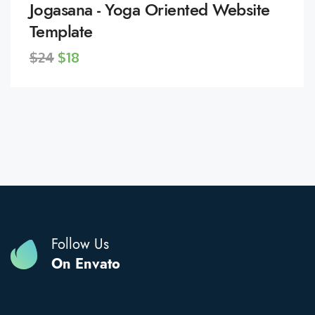
Jogasana - Yoga Oriented Website
Template
$24
$18
Follow Us
On Envato