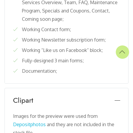
Services Overview, Team, FAQ, Maintenance
Program, Specials and Coupons, Contact,
Coming soon page;
Working Contact form;
Working Newsletter subscription form;
Working “Like us on Facebook” block;
Fully-designed 3 main forms;
Documentation;
Clipart
Images for the preview were used from
Depositphotos
and they are not included in the
stock file.