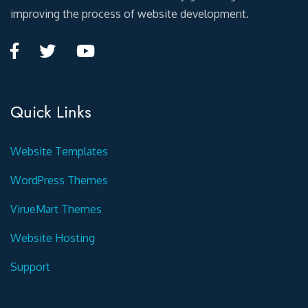
improving the process of website development.
Quick Links
Website Templates
WordPress Themes
VirueMart Themes
Website Hosting
Support