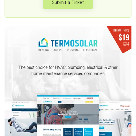
Submit a Ticket