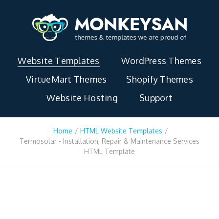
Website Templates
WordPress Themes
VirtueMart Themes
Shopify Themes
Website Hosting
Support
Home
/
HTML Website Templates
/
Termosolar - Installation, Repair & Maintenance Services
HTML Template