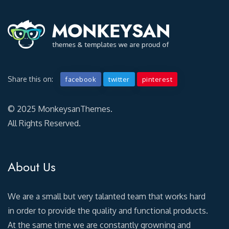
Share this on:
facebook
twitter
pinterest
© 2025 MonkeysanThemes.
All Rights Reserved.
About Us
We are a small but very talanted team that works hard
in order to provide the quality and functional products.
At the same time we are constantly growning and