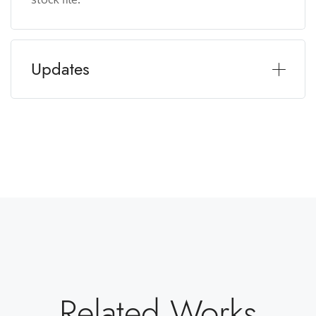
Updates
Related Works