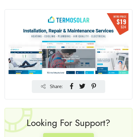
Share:
Looking For Support?