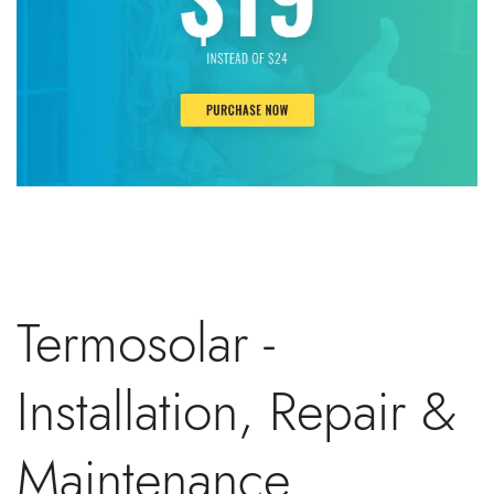
Termosolar -
Installation, Repair &
Maintenance