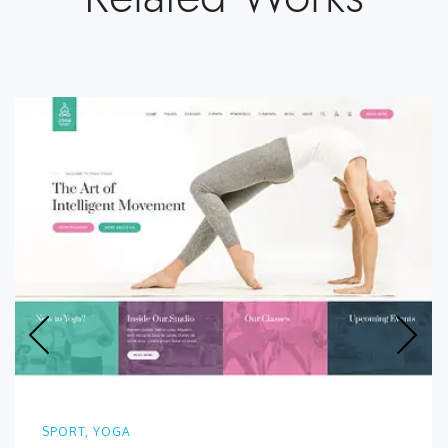
SPORT, YOGA