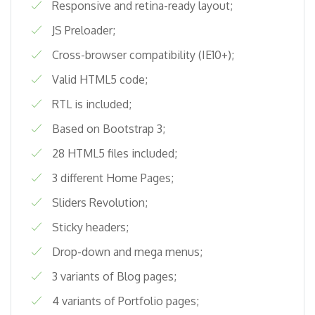
Responsive and retina-ready layout;
JS Preloader;
Cross-browser compatibility (IE10+);
Valid HTML5 code;
RTL is included;
Based on Bootstrap 3;
28 HTML5 files included;
3 different Home Pages;
Sliders Revolution;
Sticky headers;
Drop-down and mega menus;
3 variants of Blog pages;
4 variants of Portfolio pages;