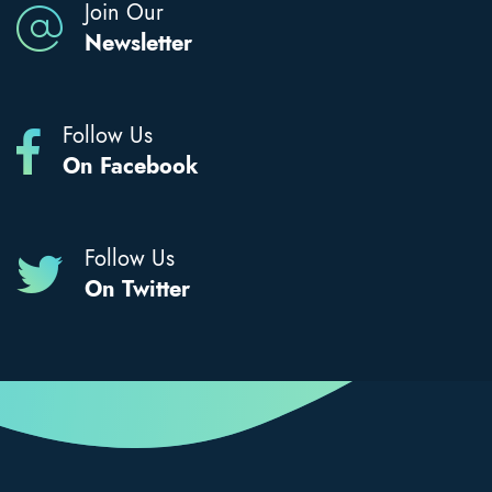
Join Our
Newsletter
Follow Us
On Facebook
Follow Us
On Twitter