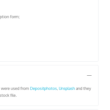
ption form;
w were used from
Depositphotos
,
Unsplash
and they
stock file.