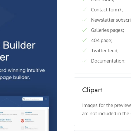
Contact form7;
Newsletter subscri
Galleries pages;
404 page;
Twitter feed;
Documentation;
Clipart
Images for the previe
are not included in the 