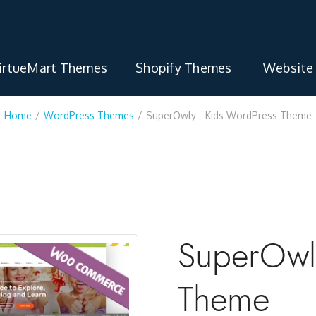
irtueMart Themes
Shopify Themes
Website
Home
/
WordPress Themes
/
SuperOwly - Kids WordPress Theme
SuperOwly
Theme