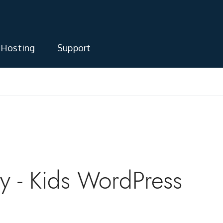
 Hosting
Support
 - Kids WordPress