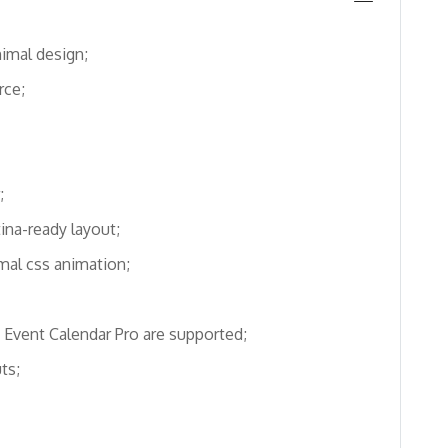
imal design;
ce;
;
ina-ready layout;
mal css animation;
 Event Calendar Pro are supported;
ts;