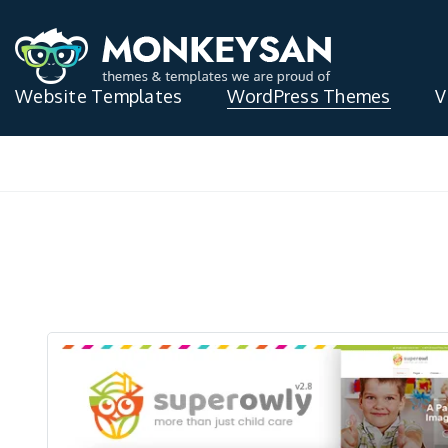
Website Templates
WordPress Themes
V