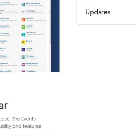
Updates