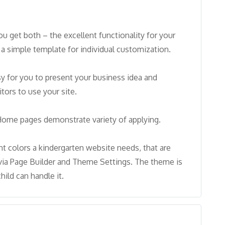
u get both – the excellent functionality for your
a simple template for individual customization.
asy for you to present your business idea and
tors to use your site.
 Home pages demonstrate variety of applying.
t colors a kindergarten website needs, that are
via Page Builder and Theme Settings. The theme is
hild can handle it.