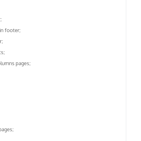
;
in footer;
r;
s;
olumns pages;
pages;