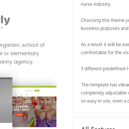
nurse industry.
Choosing this theme yo
business purposes and 
As a result it will be e
comfortable for the visi
3 different predefined
The template has vibran
completely adjustable 
so easy in use, even a c