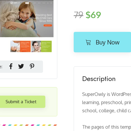
79
$69
Buy Now
e:
Description
SuperOwly is WordPress
Submit a Ticket
learning, preschool, pr
school, college, child 
The pages of this templ