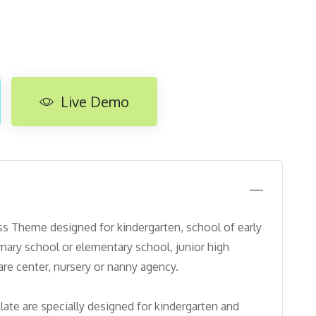
Live Demo
 Theme designed for kindergarten, school of early
imary school or elementary school, junior high
care center, nursery or nanny agency.
ate are specially designed for kindergarten and