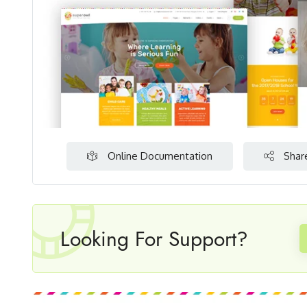
Online Documentation
Shar
Looking For Support?