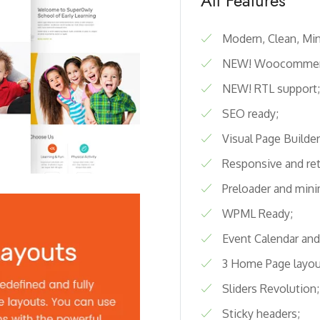
All Features
Modern, Clean, Min
NEW! Woocommer
NEW! RTL support;
SEO ready;
Visual Page Builder
Responsive and ret
Preloader and mini
WPML Ready;
Event Calendar and
3 Home Page layou
Sliders Revolution;
Sticky headers;