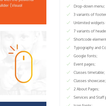
Drop-down menu;
3 variants of footer
Unlimited widgets 
7 variants of heade
Shortcode element
Typography and C
Google fonts;
Event pages;
Classes timetable;
Classes showcase;
2 About Pages;
Services and Staff 
Icon fonts;