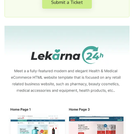
Submit a Ticket