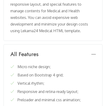
responsive layout, and special features to
manage contents for Medical and Health
websites. You can avoid expensive web
development and minimize your design costs
using Lekarna24 Medical HTML template.
All Features
Micro niche design;
Based on Bootstrap 4 grid;
Vertical rhythm;
Responsive and retina-ready layout;
Preloader and minimal css animation;