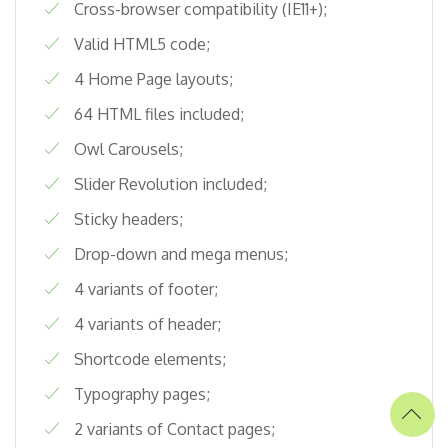
Cross-browser compatibility (IE11+);
Valid HTML5 code;
4 Home Page layouts;
64 HTML files included;
Owl Carousels;
Slider Revolution included;
Sticky headers;
Drop-down and mega menus;
4 variants of footer;
4 variants of header;
Shortcode elements;
Typography pages;
2 variants of Contact pages;