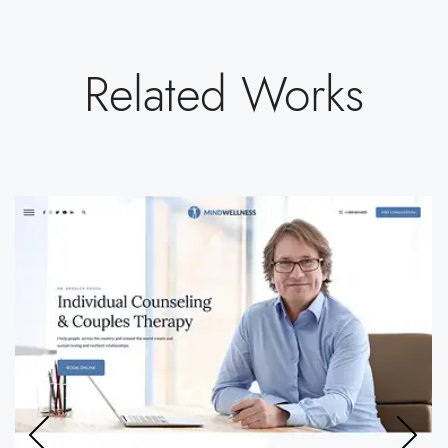
Related Works