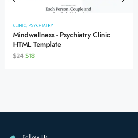
CLINIC, PSYCHIATRY
Mindwellness - Psychiatry Clinic
HTML Template
$24
$18
Follow Us