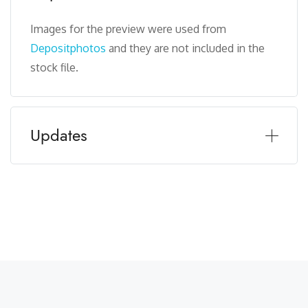
Images for the preview were used from
Depositphotos
and they are not included in the
stock file.
Updates