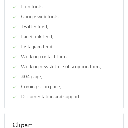
Icon fonts;
Google web fonts;
Twitter feed;
Facebook feed;
Instagram feed;
Working contact form;
Working newsletter subscription form;
404 page;
Coming soon page;
Documentation and support;
Clipart