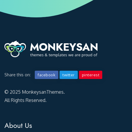
Share this on:
facebook
twitter
pinterest
© 2025 MonkeysanThemes.
All Rights Reserved.
About Us