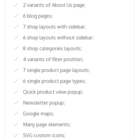
2 variants of About Us page;
6 blog pages;
7 shop layouts with sidebar;
6 shop layouts without sidebar;
8 shop categories layouts;
4 variants of filter position;
7 single product page layouts;
6 single product page types;
Quick product view popup;
Newsletter popup;
Google maps;
Many page elements;
SVG custom icons;