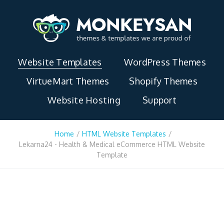
Website Templates
WordPress Themes
VirtueMart Themes
Shopify Themes
Website Hosting
Support
Home
/
HTML Website Templates
/
Lekarna24 - Health & Medical eCommerce HTML Website
Template