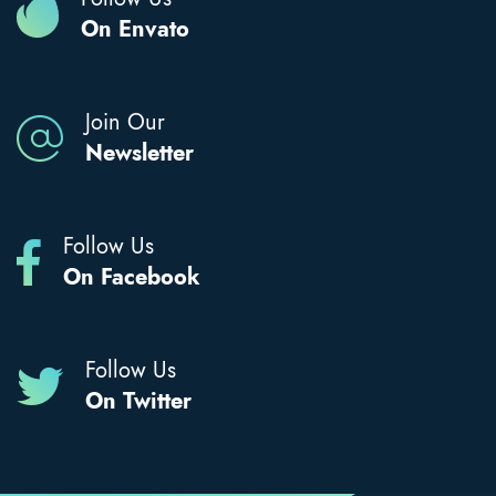
On Envato
Join Our
Newsletter
Follow Us
On Facebook
Follow Us
On Twitter