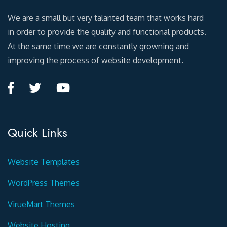
We are a small but very talanted team that works hard
in order to provide the quality and functional products.
At the same time we are constantly growning and
improving the process of website development.
Quick Links
Website Templates
WordPress Themes
VirueMart Themes
Website Hosting