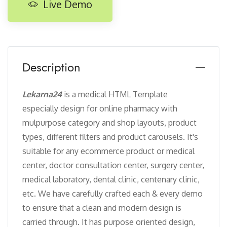
Live Demo
Description
Lekarna24
is a medical HTML Template
especially design for online pharmacy with
mulpurpose category and shop layouts, product
types, different filters and product carousels. It's
suitable for any ecommerce product or medical
center, doctor consultation center, surgery center,
medical laboratory, dental clinic, centenary clinic,
etc. We have carefully crafted each & every demo
to ensure that a clean and modern design is
carried through. It has purpose oriented design,