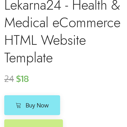
Lekarna24 - Health &
Medical eCommerce
HTML Website
Template
24
$18
Buy Now