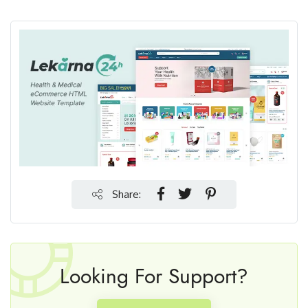
Share:
Looking For Support?