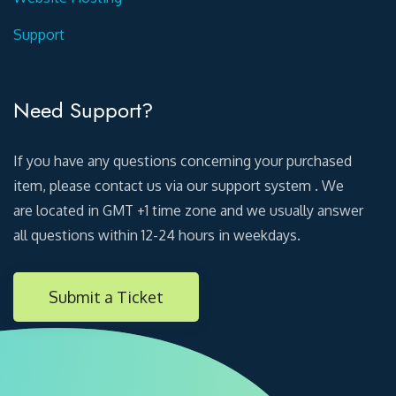
Support
Need Support?
If you have any questions concerning your purchased
item, please contact us via our support system . We
are located in GMT +1 time zone and we usually answer
all questions within 12-24 hours in weekdays.
Submit a Ticket