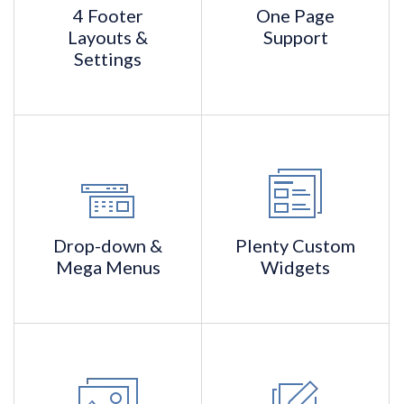
4 Footer
One Page
Layouts &
Support
Settings
Drop-down &
Plenty Custom
Mega Menus
Widgets