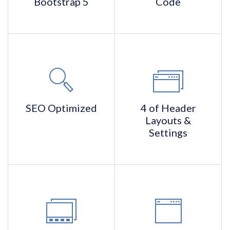
Bootstrap 5
Code
SEO
Optimized
4 of Header
Layouts &
Settings