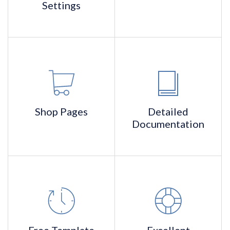
Settings
Shop
Pages
Detailed
Documentation