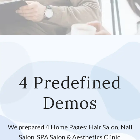
4 Predefined
Demos
We prepared 4 Home Pages: Hair Salon, Nail
Salon, SPA Salon & Aesthetics Clinic.