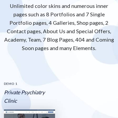
Unlimited color skins and numerous inner
pages such as 8 Portfolios and 7 Single
Portfolio pages,
4 Galleries, Shop pages, 2
Contact pages, About Us and Special Offers,
Academy, Team, 7 Blog Pages,
404 and Coming
Soon pages and many Elements.
DEMO 1
Private Psychiatry
Clinic