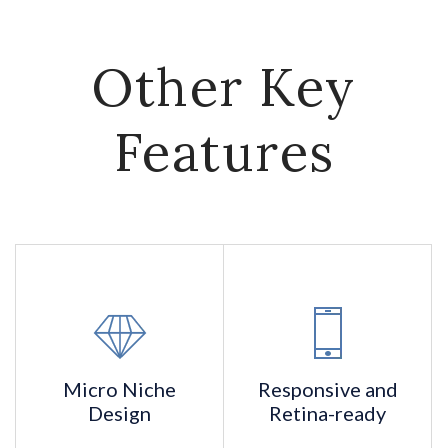
Other Key
Features
Micro Niche
Responsive and
Design
Retina-ready