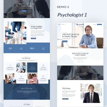
DEMO 2
Psychologist 1