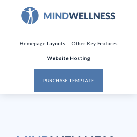
Homepage Layouts
Other Key Features
Website Hosting
PURCHASE TEMPLATE