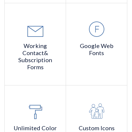
Working
Google
Web
Contact
&
Fonts
Subscription
Forms
Unlimited
Color
Custom
Icons