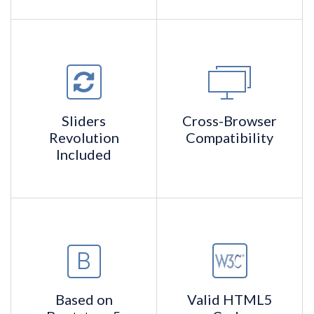
Sliders
Cross-Browser
Revolution
Compatibility
Included
Based on
Valid
HTML5