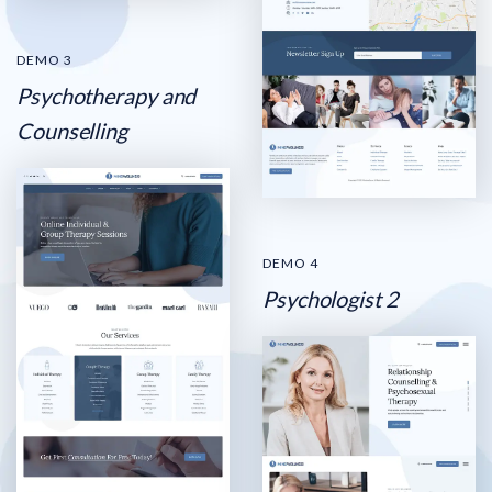
DEMO 3
Psychotherapy and
Counselling
DEMO 4
Psychologist 2