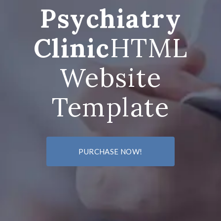
Psychiatry
Clinic
HTML
Website
Template
PURCHASE NOW!