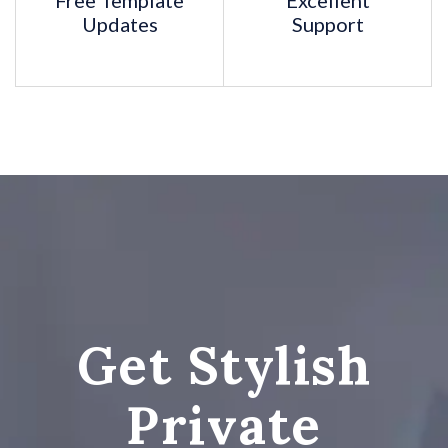
Free Template
Excellent
Updates
Support
AND MORE...
Get Stylish
Private