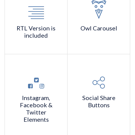
RTL Version
is
Owl
Carousel
included
Instagram,
Social Share
Facebook
&
Buttons
Twitter
Elements