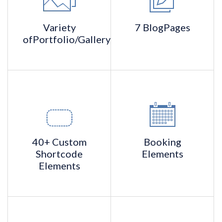
Variety
7 Blog
Pages
of
Portfolio/Gallery
40+ Custom
Booking
Shortcode
Elements
Elements