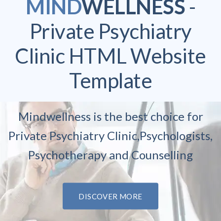
MIND
WELLNESS
-
Private Psychiatry
Clinic
HTML Website
Template
Mindwellness is the best choice for
Private Psychiatry Clinic,
Psychologists,
Psychotherapy and Counselling
DISCOVER MORE