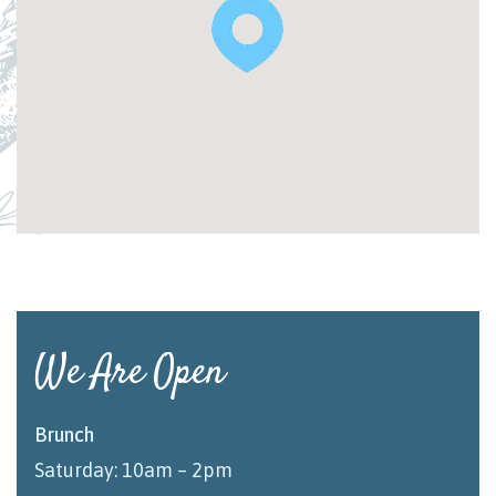
We Are Open
Brunch
Saturday: 10am – 2pm