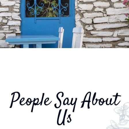
People Say About
Us