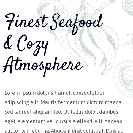
Finest Seafood
& Cozy
Atmosphere
Lorem ipsum dolor sit amet, consectetuer
adipiscing elit. Mauris fermentum dictum magna.
Sed laoreet aliquam leo. Ut tellus dolor, dapibus
eget, elementum vel, cursus eleifend, elit. Aenean
auctor wisi et urna. Aliquam erat volutpat. Duis ac