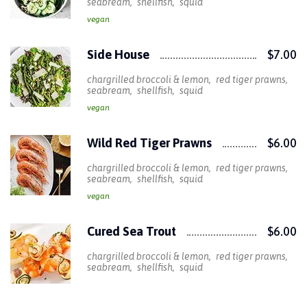
seabream
shellfish
squid
vegan
Side House
$7.00
chargrilled broccoli & lemon
red tiger prawns
seabream
shellfish
squid
vegan
Wild Red Tiger Prawns
$6.00
chargrilled broccoli & lemon
red tiger prawns
seabream
shellfish
squid
vegan
Cured Sea Trout
$6.00
chargrilled broccoli & lemon
red tiger prawns
seabream
shellfish
squid