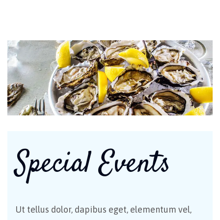
Special Events
Ut tellus dolor, dapibus eget, elementum vel,