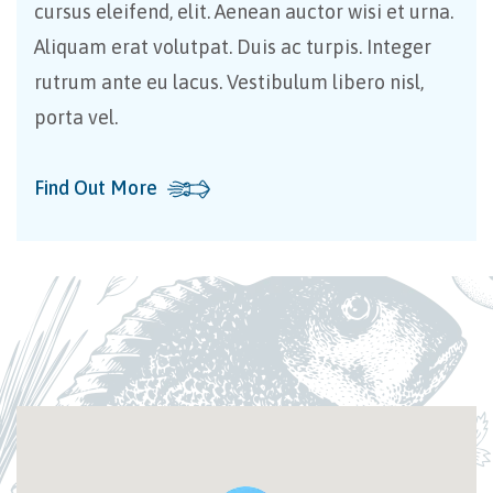
cursus eleifend, elit. Aenean auctor wisi et urna.
Aliquam erat volutpat. Duis ac turpis. Integer
rutrum ante eu lacus. Vestibulum libero nisl,
porta vel.
Find Out More