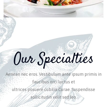
Our Specialties
Aenean nec eros. Vestibulum ante ipsum primis in
faucibus orci luctus et
ultrices posuere cubilia Curae. Suspendisse
sollicitudin velit sed leo.