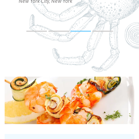
Rebecca Smith
New York City, New York