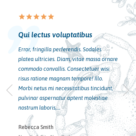
star
star_border
star
star_border
star
star_border
star
star_border
star
star_border
Vel volutpat odio cum
consectetur
Error, fringilla perferendis. Sodales
platea ultricies. Diam, vitae massa ornare
commodo convallis. Consectetuer wisi
risus ratione magnam tempore! Illo.
Morbi netus mi necessitatibus tincidunt,
pulvinar aspernatur aptent molestiae
nostrum laboris,...