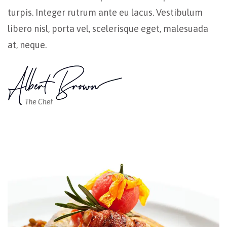
turpis. Integer rutrum ante eu lacus. Vestibulum
libero nisl, porta vel, scelerisque eget, malesuada
at, neque.