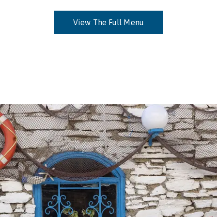
View The Full Menu