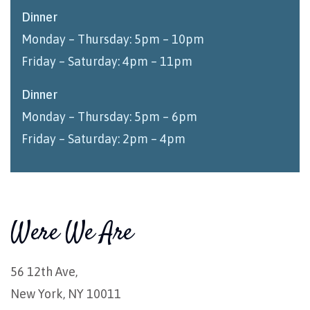
Dinner
Monday – Thursday: 5pm – 10pm
Friday – Saturday: 4pm – 11pm
Dinner
Monday – Thursday: 5pm – 6pm
Friday – Saturday: 2pm – 4pm
Were We Are
56 12th Ave,
New York, NY 10011