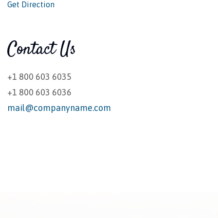
Get Direction
Contact Us
+1 800 603 6035
+1 800 603 6036
mail@companyname.com