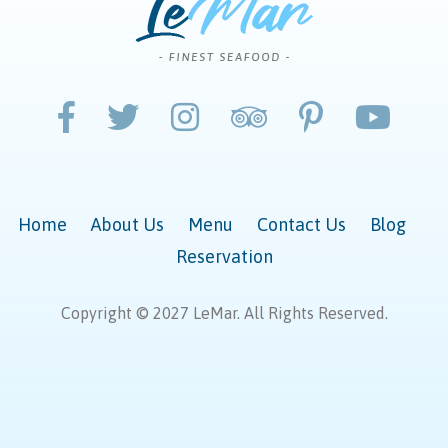
Home
About Us
Menu
Contact Us
Blog
Reservation
Copyright © 2027 LeMar. All Rights Reserved.