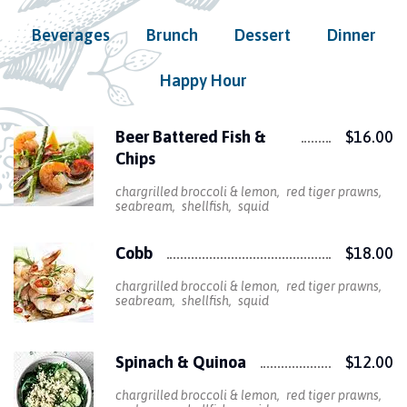
Beverages
Brunch
Dessert
Dinner
Happy Hour
Beer Battered Fish &
$16.00
Chips
chargrilled broccoli & lemon
red tiger prawns
seabream
shellfish
squid
Cobb
$18.00
chargrilled broccoli & lemon
red tiger prawns
seabream
shellfish
squid
Spinach & Quinoa
$12.00
chargrilled broccoli & lemon
red tiger prawns