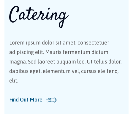
Catering
Lorem ipsum dolor sit amet, consectetuer
adipiscing elit. Mauris fermentum dictum
magna. Sed laoreet aliquam leo. Ut tellus dolor,
dapibus eget, elementum vel, cursus eleifend,
elit.
Find Out More