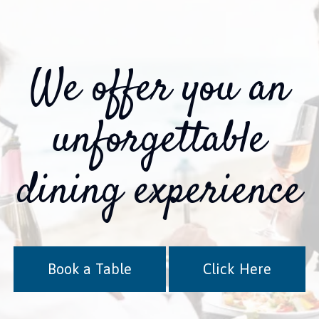
We offer you an
unforgettable
dining experience
Book a Table
Click Here