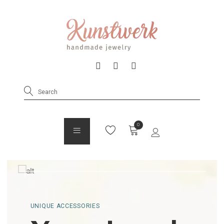
UNIQUE ACCESSORIES