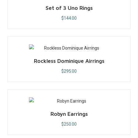
Set of 3 Uno Rings
$
144.00
Rockless Dominique Airrings
$
295.00
Robyn Earrings
$
250.00