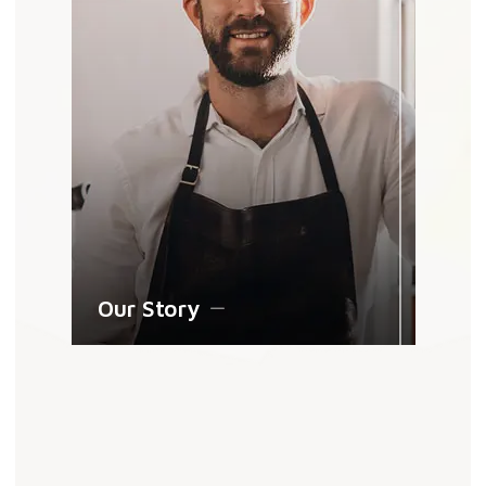
Our Story
Shop By Gemstone