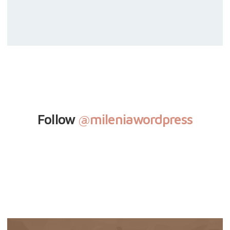
Follow
@mileniawordpress