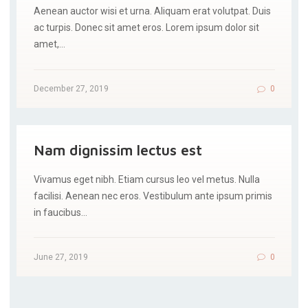
Aenean auctor wisi et urna. Aliquam erat volutpat. Duis
ac turpis. Donec sit amet eros. Lorem ipsum dolor sit
amet,…
December 27, 2019
0
Nam dignissim lectus est
Vivamus eget nibh. Etiam cursus leo vel metus. Nulla
facilisi. Aenean nec eros. Vestibulum ante ipsum primis
in faucibus…
June 27, 2019
0