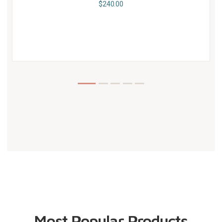
$
240.00
Most Popular Products