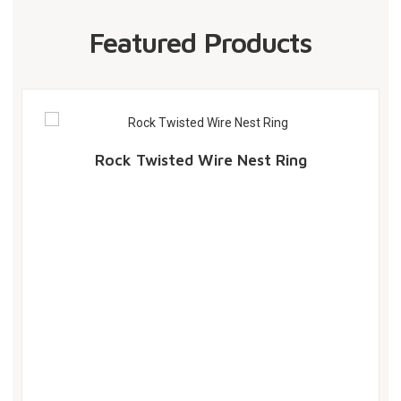
Featured Products
Rock Twisted Wire Nest Ring