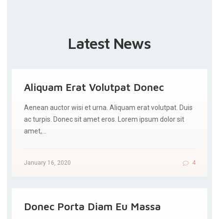
Latest News
Aliquam Erat Volutpat Donec
Aenean auctor wisi et urna. Aliquam erat volutpat. Duis
ac turpis. Donec sit amet eros. Lorem ipsum dolor sit
amet,…
January 16, 2020
4
Donec Porta Diam Eu Massa