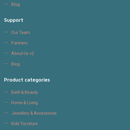
Blog
Support
Our Team
Partners
About Us v2
Blog
Product categories
Bath & Beauty
Home & Living
Jewellery & Accessories
Kids' Furniture