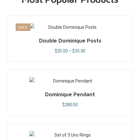
SALE
Double Dominique Posts
$
25.00
–
$
35.00
Dominique Pendant
$
280.00