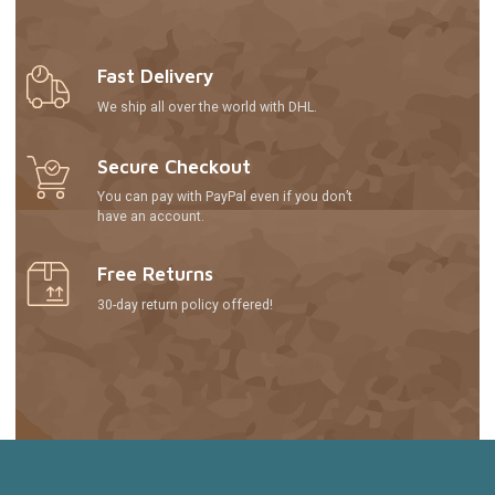
Fast Delivery
We ship all over the world with DHL.
Secure Checkout
You can pay with PayPal even if you don’t
have an account.
Free Returns
30-day return policy offered!