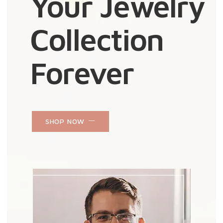
Your Jewelry
Collection
Forever
SHOP NOW