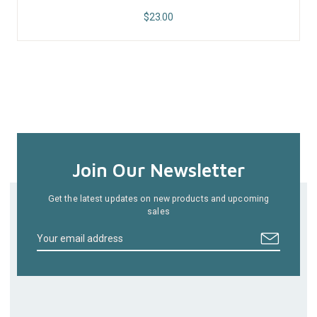
$
23.00
Join Our Newsletter
Get the latest updates on new products and upcoming
sales