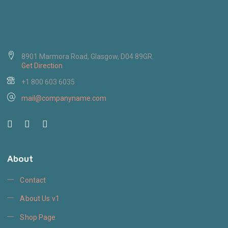
8901 Marmora Road, Glasgow, D04 89GR.
Get Direction
+1 800 603 6035
mail@companyname.com
About
Contact
About Us v1
Shop Page