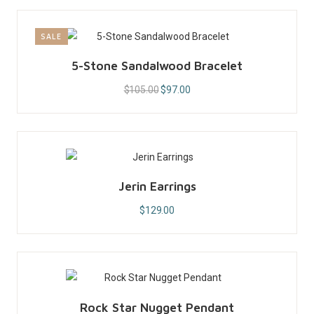
SALE
5-Stone Sandalwood Bracelet
$
105.00
$
97.00
Jerin Earrings
$
129.00
Rock Star Nugget Pendant