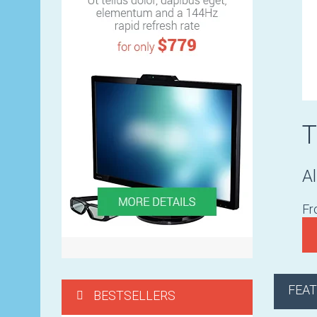
Al
F
FEA
BESTSELLERS