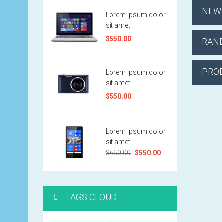
NEW
Lorem ipsum dolor
sit amet
$550.00
RAN
PRO
Lorem ipsum dolor
sit amet
$550.00
Lorem ipsum dolor
sit amet
$650.00
$550.00
TAGS CLOUD