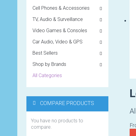
Cell Phones & Accessories
TV, Audio & Surveillance
Video Games & Consoles
Car Audio, Video & GPS
Best Sellers
Shop by Brands
All Categories
L
COMPARE PRODUCTS
Al
You have no products to
F
compare.