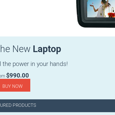
The New
Laptop
l the power in your hands!
$990.00
rom
BUY NOW
TURED PRODUCTS