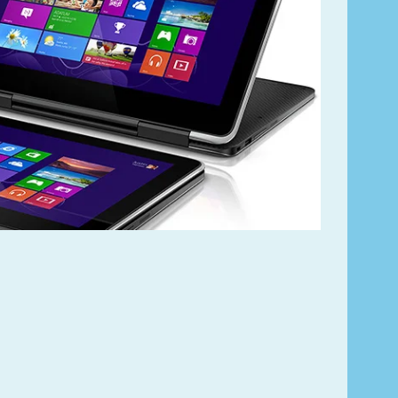
Lorem ipsum dolor
Product code PSBJ3
VIEW CAR