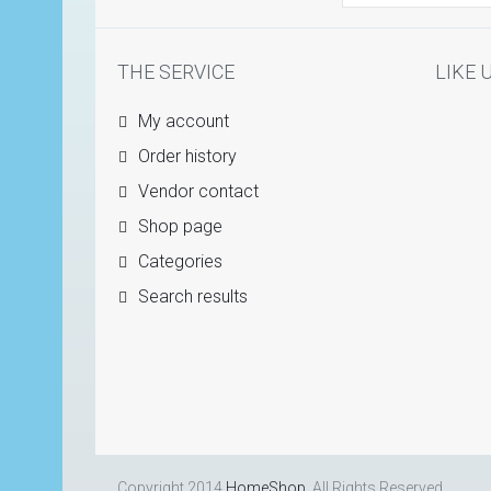
THE SERVICE
LIKE 
My account
Order history
Vendor contact
Shop page
Categories
Search results
Copyright 2014
HomeShop
. All Rights Reserved.