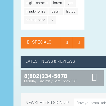
digital camera
lorem
gps
headphones
ipsum
laptop
smartphone
tv
SPECIALS
LATEST NEWS & REVIEWS
8(802)234-5678
Monday - Saturday: 8am - 5pm PST
NEWSLETTER SIGN UP