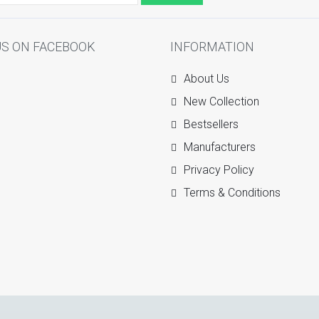
US ON FACEBOOK
INFORMATION
About Us
New Collection
Bestsellers
Manufacturers
Privacy Policy
Terms & Conditions