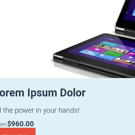
orem Ipsum Dolor
l the power in your hands!
$960.00
rom