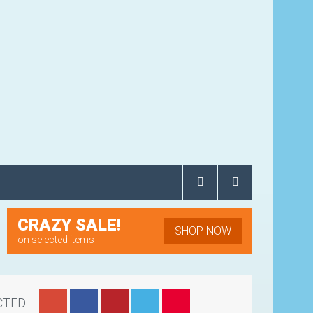
CRAZY SALE!
SHOP NOW
on selected items
CTED