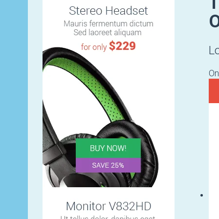
T
O
L
On