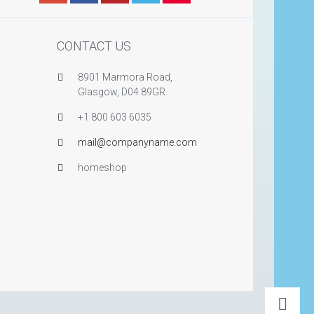
CONTACT US
8901 Marmora Road,
Glasgow, D04 89GR.
+1 800 603 6035
mail@companyname.com
homeshop