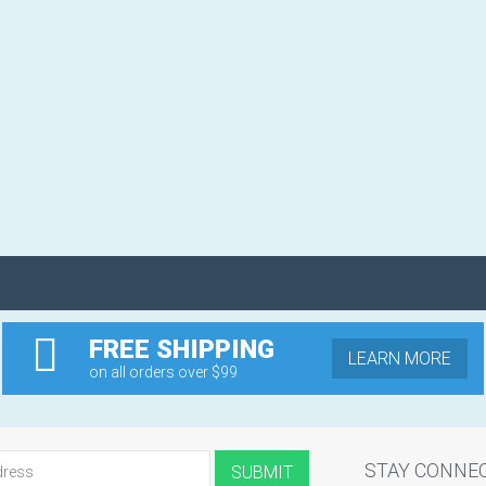
FREE SHIPPING
LEARN MORE
on all orders over $99
STAY CONNE