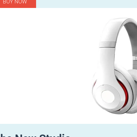
BUY NOW