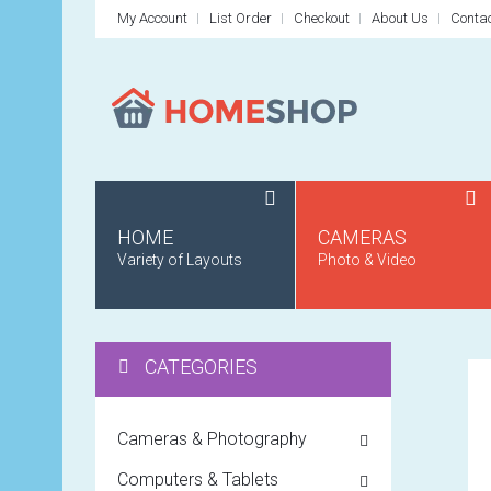
My Account
List Order
Checkout
About Us
Conta
HOME
CAMERAS
Variety of Layouts
Photo & Video
CATEGORIES
Cameras & Photography
Computers & Tablets