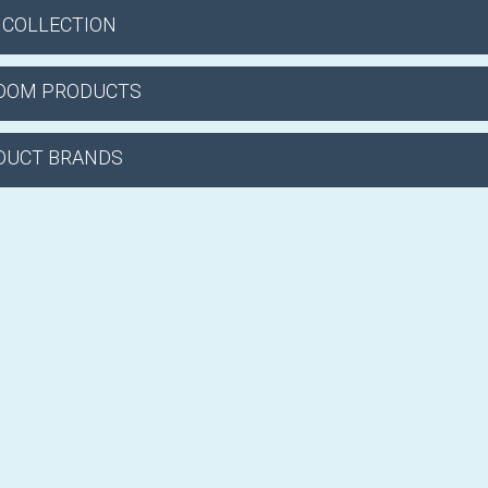
 COLLECTION
DOM PRODUCTS
DUCT BRANDS