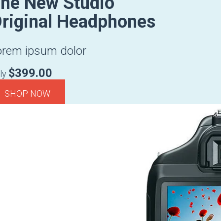
he New Studio
riginal Headphones
orem ipsum dolor
$399.00
ly
SHOP NOW