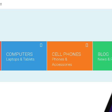
ct
COMPUTERS
CELL PHONES
BLOG
Laptops & Tablets
Phones &
News & 
Accessories