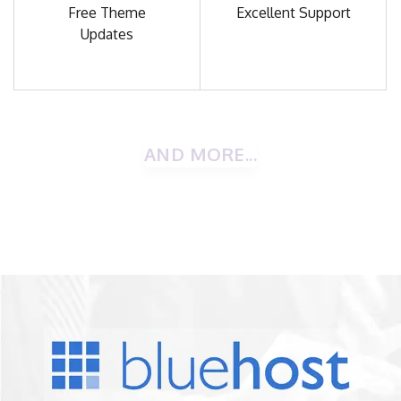
Free Theme
Excellent
Support
Updates
AND MORE...