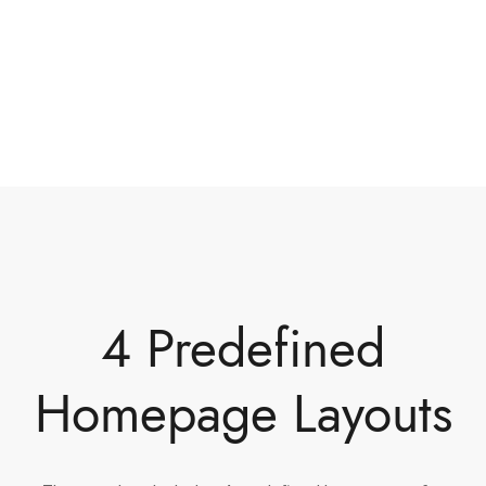
4 Predefined
Homepage Layouts