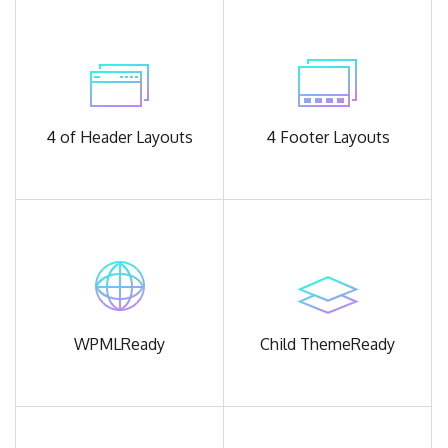
4 of Header
Layouts
4 Footer
Layouts
WPML
Ready
Child Theme
Ready