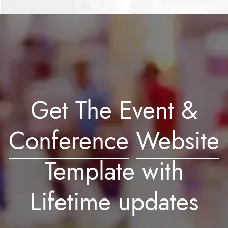
Get The
Event &
Conference
Website
Template
with
Lifetime updates