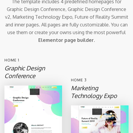
The template includes 4 predefined homepages for
Graphic Design Conference,
Graphic Design Conference
v2, Marketing Technology Expo, Future of Reality Summit
and inner pages.
All pages are fully customizable. You can
use them or create your owns
using the most powerful
Elementor page builder
.
HOME 1
Graphic Design
Conference
HOME 3
Marketing
Technology Expo