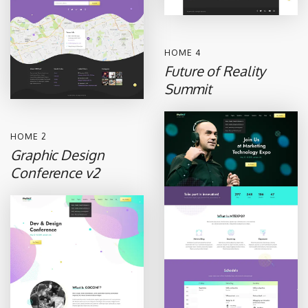
HOME 4
Future of Reality
Summit
HOME 2
Graphic Design
Conference v2