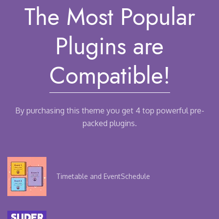
The Most Popular
Plugins
are
Compatible!
By purchasing this theme you get 4 top powerful pre-
packed plugins.
Timetable and Event
Schedule