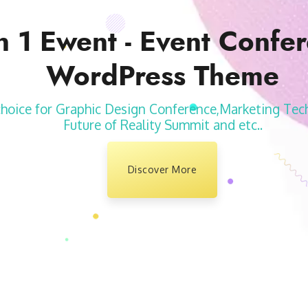
n 1 Ewent - Event Confe
WordPress Theme
choice for Graphic Design Conference,Marketing Tec
Future of Reality Summit and etc..
Discover More