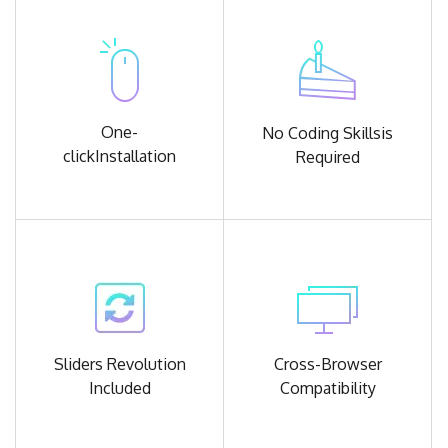
One-
No Coding Skills
is
click
Installation
Required
Sliders Revolution
Cross-Browser
Included
Compatibility