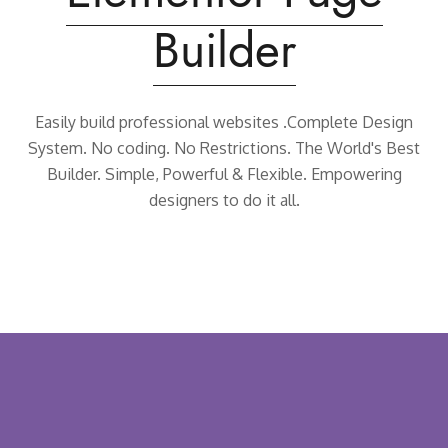
Builder
Easily build professional websites .Complete Design
System.
No coding. No Restrictions. The World's Best
Builder.
Simple, Powerful & Flexible. Empowering
designers to do it all.