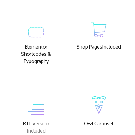
Elementor
Shop Pages
Included
Shortcodes &
Typography
RTL Version
Owl
Carousel
Included