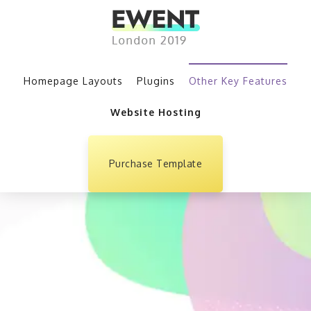
Homepage Layouts
Plugins
Other Key Features
Website Hosting
Purchase Template