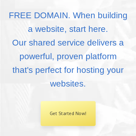
FREE DOMAIN. When building
a website, start here.
Our shared service delivers a
powerful, proven platform
that's perfect for hosting your
websites.
Get Started Now!