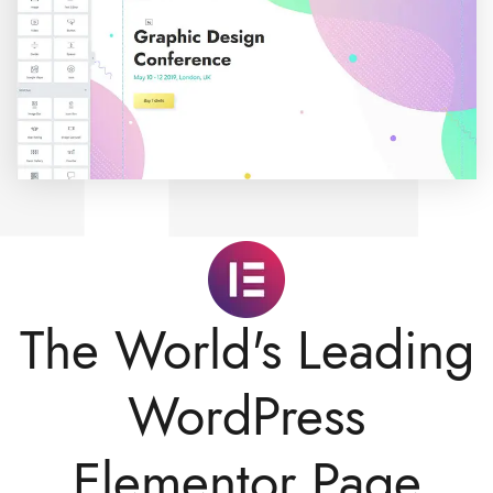
The World's Leading
WordPress
Elementor Page