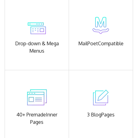
Drop-down &
Mega
MailPoet
Compatible
Menus
40+ Premade
Inner
3 Blog
Pages
Pages