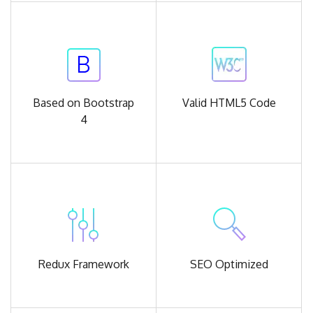
Based on
Bootstrap
Valid
HTML5 Code
4
Redux
Framework
SEO
Optimized