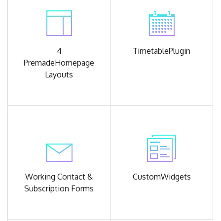
4
Timetable
Plugin
Premade
Homepage
Layouts
Working Contact &
Custom
Widgets
Subscription Forms