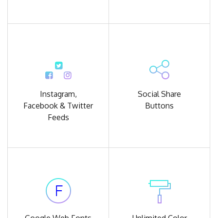
Instagram,
Social Share
Facebook
& Twitter
Buttons
Feeds