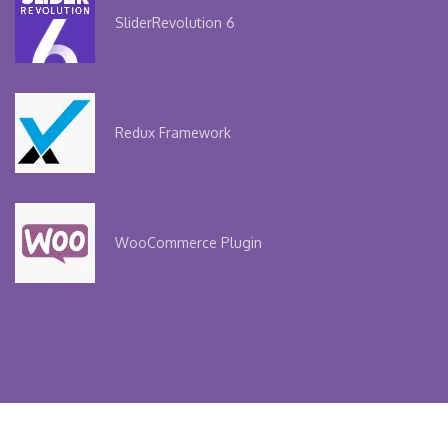
Slider
Revolution 6
Redux
Framework
WooCommerce
Plugin