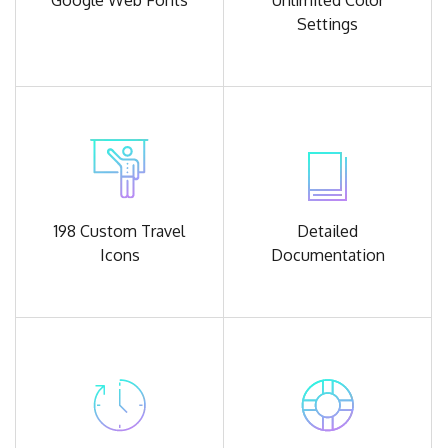
Google
Web Fonts
Unlimited
Color
Settings
198 Custom
Travel
Detailed
Icons
Documentation