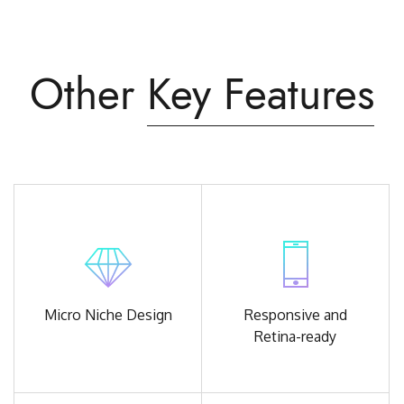
Other
Key Features
Micro Niche
Design
Responsive and
Retina-ready