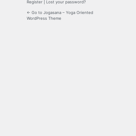
Register
|
Lost your password?
← Go to Jogasana – Yoga Oriented
WordPress Theme