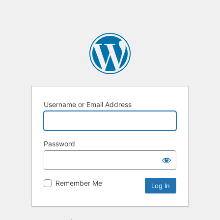
Username or Email Address
Password
Remember Me