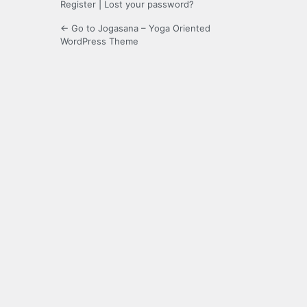
Register
|
Lost your password?
← Go to Jogasana – Yoga Oriented
WordPress Theme