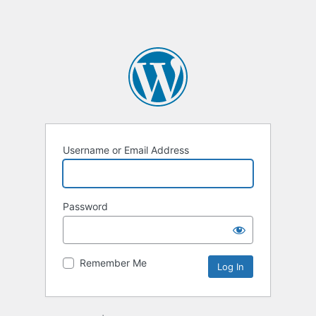
Username or Email Address
Password
Remember Me