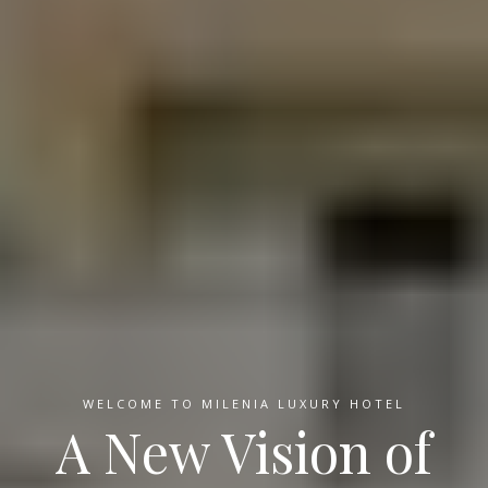
WELCOME TO MILENIA LUXURY HOTEL
A New Vision of