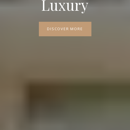
Luxury
DISCOVER MORE