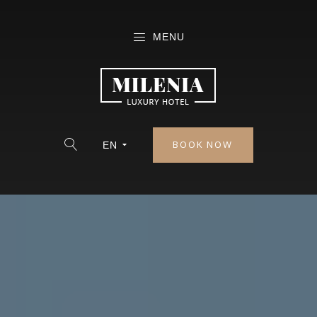
MENU
BOOK NOW
EN